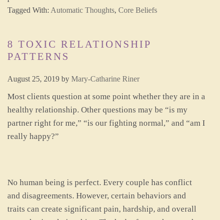
Tagged With:
Automatic Thoughts
,
Core Beliefs
8 TOXIC RELATIONSHIP
PATTERNS
August 25, 2019
by
Mary-Catharine Riner
Most clients question at some point whether they are in a
healthy relationship. Other questions may be “is my
partner right for me,” “is our fighting normal,” and “am I
really happy?”
No human being is perfect. Every couple has conflict
and disagreements. However, certain behaviors and
traits can create significant pain, hardship, and overall