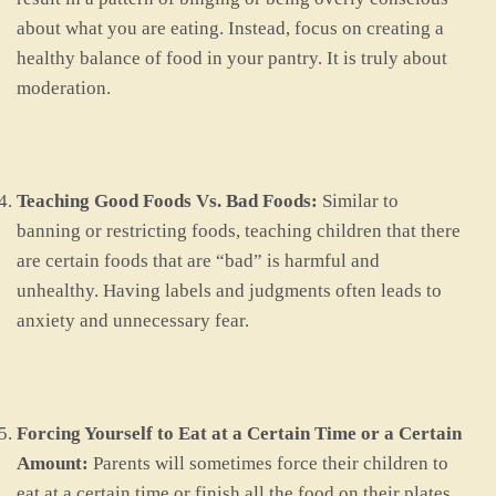
about what you are eating. Instead, focus on creating a
healthy balance of food in your pantry. It is truly about
moderation.
Teaching Good Foods Vs. Bad Foods:
Similar to
banning or restricting foods, teaching children that there
are certain foods that are “bad” is harmful and
unhealthy. Having labels and judgments often leads to
anxiety and unnecessary fear.
Forcing Yourself to Eat at a Certain Time or a Certain
Amount:
Parents will sometimes force their children to
eat at a certain time or finish all the food on their plates.