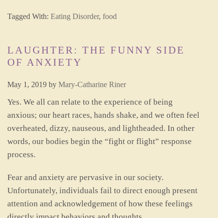
Tagged With:
Eating Disorder
,
food
LAUGHTER: THE FUNNY SIDE
OF ANXIETY
May 1, 2019
by
Mary-Catharine Riner
Yes. We all can relate to the experience of being
anxious; our heart races, hands shake, and we often feel
overheated, dizzy, nauseous, and lightheaded. In other
words, our bodies begin the “fight or flight” response
process.
Fear and anxiety are pervasive in our society.
Unfortunately, individuals fail to direct enough present
attention and acknowledgement of how these feelings
directly impact behaviors and thoughts.