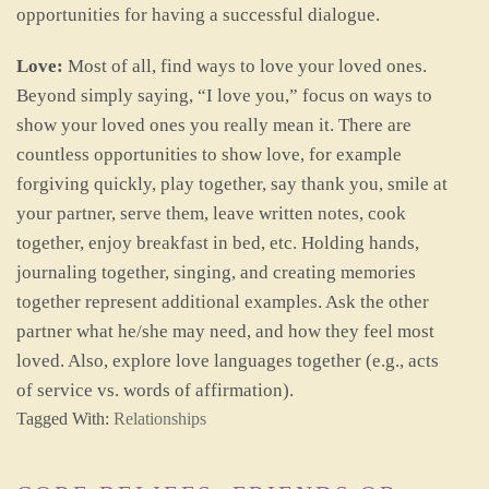
opportunities for having a successful dialogue.
Love:
Most of all, find ways to love your loved ones.
Beyond simply saying, “I love you,” focus on ways to
show your loved ones you really mean it. There are
countless opportunities to show love, for example
forgiving quickly, play together, say thank you, smile at
your partner, serve them, leave written notes, cook
together, enjoy breakfast in bed, etc. Holding hands,
journaling together, singing, and creating memories
together represent additional examples. Ask the other
partner what he/she may need, and how they feel most
loved. Also, explore love languages together (e.g., acts
of service vs. words of affirmation).
Tagged With:
Relationships