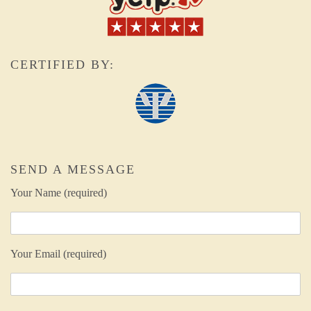
CERTIFIED BY:
SEND A MESSAGE
Your Name (required)
Your Email (required)