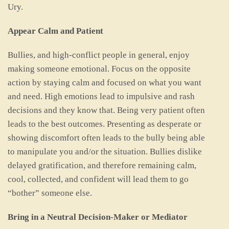
Ury.
Appear Calm and Patient
Bullies, and high-conflict people in general, enjoy
making someone emotional. Focus on the opposite
action by staying calm and focused on what you want
and need. High emotions lead to impulsive and rash
decisions and they know that. Being very patient often
leads to the best outcomes. Presenting as desperate or
showing discomfort often leads to the bully being able
to manipulate you and/or the situation. Bullies dislike
delayed gratification, and therefore remaining calm,
cool, collected, and confident will lead them to go
“bother” someone else.
Bring in a Neutral Decision-Maker or Mediator