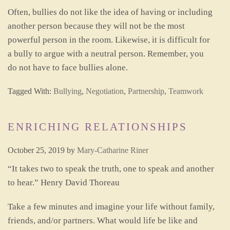
Often, bullies do not like the idea of having or including
another person because they will not be the most
powerful person in the room. Likewise, it is difficult for
a bully to argue with a neutral person. Remember, you
do not have to face bullies alone.
Tagged With:
Bullying
,
Negotiation
,
Partnership
,
Teamwork
ENRICHING RELATIONSHIPS
October 25, 2019
by
Mary-Catharine Riner
“It takes two to speak the truth, one to speak and another
to hear.” Henry David Thoreau
Take a few minutes and imagine your life without family,
friends, and/or partners. What would life be like and