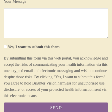
Your Message
Yes, I want to submit this form
By submitting this form via this web portal, you acknowledge and
accept the risks of communicating your health information via this
unencrypted email and electronic messaging and wish to continue
despite those risks. By clicking "Yes, I want to submit this form"
you agree to hold Brighter Vision harmless for unauthorized use,
disclosure, or access of your protected health information sent via
this electronic means.