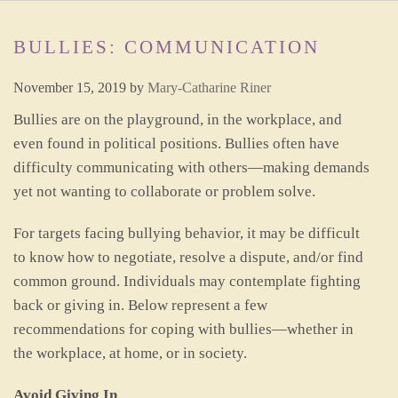
BULLIES: COMMUNICATION
November 15, 2019
by
Mary-Catharine Riner
Bullies are on the playground, in the workplace, and
even found in political positions. Bullies often have
difficulty communicating with others—making demands
yet not wanting to collaborate or problem solve.
For targets facing bullying behavior, it may be difficult
to know how to negotiate, resolve a dispute, and/or find
common ground. Individuals may contemplate fighting
back or giving in. Below represent a few
recommendations for coping with bullies—whether in
the workplace, at home, or in society.
Avoid Giving In