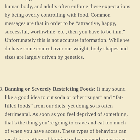
human body, and adults often enforce these expectations
by being overly controlling with food. Common
messages are that in order to be “attractive, happy,
successful, worthwhile, etc., then you have to be thin.”
Unfortunately this is not accurate information. While we
do have some control over our weight, body shapes and
sizes are largely driven by genetics.
Banning or Severely Restricting Foods:
It may sound
like a good idea to cut soda or other “sugar” and “fat-
filled foods” from our diets, yet doing so is often
detrimental. As soon as you feel deprived of something,
that’s the thing you’re going to crave and eat too much
of when you have access. These types of behaviors can
result in a pattern of binging or being overly conscious