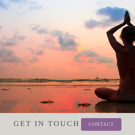
GET IN TOUCH
CONTACT