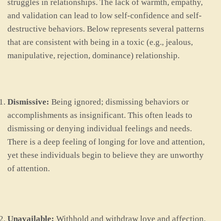
struggles in relationships. The lack of warmth, empathy,
and validation can lead to low self-confidence and self-
destructive behaviors. Below represents several patterns
that are consistent with being in a toxic (e.g., jealous,
manipulative, rejection, dominance) relationship.
Dismissive:
Being ignored; dismissing behaviors or
accomplishments as insignificant. This often leads to
dismissing or denying individual feelings and needs.
There is a deep feeling of longing for love and attention,
yet these individuals begin to believe they are unworthy
of attention.
Unavailable:
Withhold and withdraw love and affection.