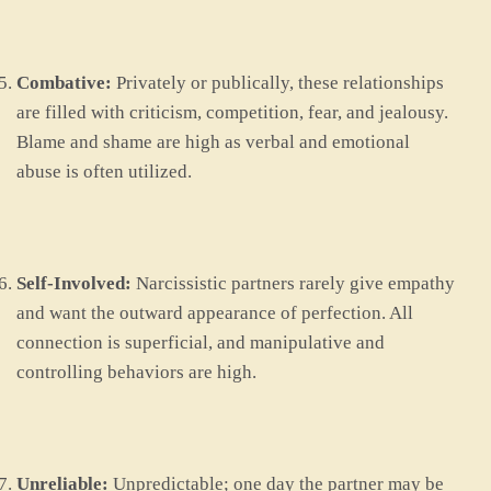
Combative:
Privately or publically, these relationships
are filled with criticism, competition, fear, and jealousy.
Blame and shame are high as verbal and emotional
abuse is often utilized.
Self-Involved:
Narcissistic partners rarely give empathy
and want the outward appearance of perfection. All
connection is superficial, and manipulative and
controlling behaviors are high.
Unreliable:
Unpredictable; one day the partner may be