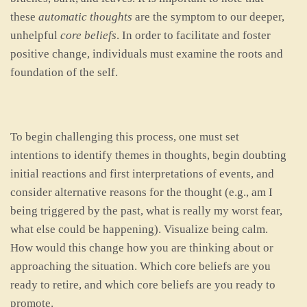
these
automatic thoughts
are the symptom to our deeper,
unhelpful
core beliefs
. In order to facilitate and foster
positive change, individuals must examine the roots and
foundation of the self.
To begin challenging this process, one must set
intentions to identify themes in thoughts, begin doubting
initial reactions and first interpretations of events, and
consider alternative reasons for the thought (e.g., am I
being triggered by the past, what is really my worst fear,
what else could be happening). Visualize being calm.
How would this change how you are thinking about or
approaching the situation. Which core beliefs are you
ready to retire, and which core beliefs are you ready to
promote.