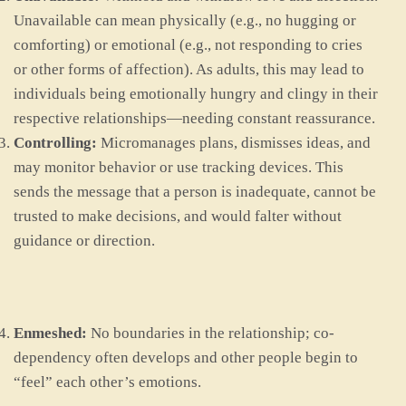
Unavailable can mean physically (e.g., no hugging or
comforting) or emotional (e.g., not responding to cries
or other forms of affection). As adults, this may lead to
individuals being emotionally hungry and clingy in their
respective relationships—needing constant reassurance.
Controlling:
Micromanages plans, dismisses ideas, and
may monitor behavior or use tracking devices. This
sends the message that a person is inadequate, cannot be
trusted to make decisions, and would falter without
guidance or direction.
Enmeshed:
No boundaries in the relationship; co-
dependency often develops and other people begin to
“feel” each other’s emotions.