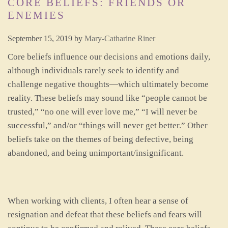
CORE BELIEFS: FRIENDS OR
ENEMIES
September 15, 2019
by
Mary-Catharine Riner
Core beliefs influence our decisions and emotions daily,
although individuals rarely seek to identify and
challenge negative thoughts—which ultimately become
reality. These beliefs may sound like “people cannot be
trusted,” “no one will ever love me,” “I will never be
successful,” and/or “things will never get better.” Other
beliefs take on the themes of being defective, being
abandoned, and being unimportant/insignificant.
When working with clients, I often hear a sense of
resignation and defeat that these beliefs and fears will