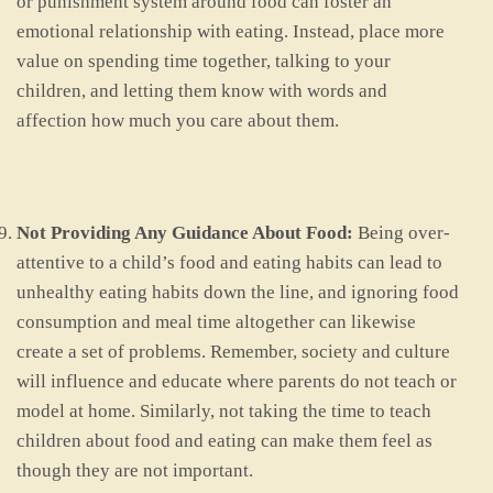
or punishment system around food can foster an
emotional relationship with eating. Instead, place more
value on spending time together, talking to your
children, and letting them know with words and
affection how much you care about them.
Not Providing Any Guidance About Food:
Being over-
attentive to a child’s food and eating habits can lead to
unhealthy eating habits down the line, and ignoring food
consumption and meal time altogether can likewise
create a set of problems. Remember, society and culture
will influence and educate where parents do not teach or
model at home. Similarly, not taking the time to teach
children about food and eating can make them feel as
though they are not important.