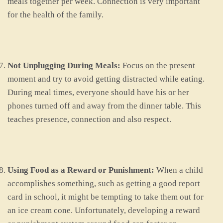
meals together per week. Connection is very important
for the health of the family.
Not Unplugging During Meals:
Focus on the present
moment and try to avoid getting distracted while eating.
During meal times, everyone should have his or her
phones turned off and away from the dinner table. This
teaches presence, connection and also respect.
Using Food as a Reward or Punishment:
When a child
accomplishes something, such as getting a good report
card in school, it might be tempting to take them out for
an ice cream cone. Unfortunately, developing a reward