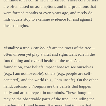
continue to be confirmed and relived. These core beliefs
are often based on assumptions and interpretations that
were formed months or even years ago, and rarely do
individuals stop to examine evidence for and against
these thoughts.
Visualize a tree.
Core beliefs
are the roots of the tree—
often unseen yet play a vital and significant role in the
functioning and overall health of the tree. As a
foundation, core beliefs impact how we see ourselves
(e.g., I am not loveable), others (e.g., people are self-
centered), and the world (e.g., I am unsafe). On the other
hand,
automatic thoughts
are the beliefs that happen
daily and are on repeat in our minds. These thoughts
may be the observable parts of the tree—including the
braches, bark, and leaves. It is important to note that