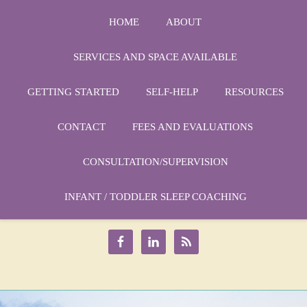
HOME
ABOUT
SERVICES AND SPACE AVAILABLE
GETTING STARTED
SELF-HELP
RESOURCES
CONTACT
FEES AND EVALUATIONS
CONSULTATION/SUPERVISION
Phone:
1-864-666-3538
Email:
INFANT / TODDLER SLEEP COACHING
drmarycatherine@rinercounseling.com