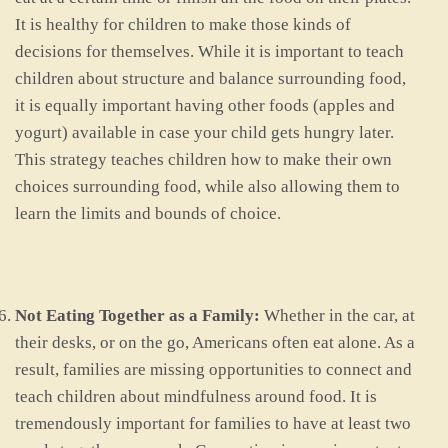
It is healthy for children to make those kinds of
decisions for themselves. While it is important to teach
children about structure and balance surrounding food,
it is equally important having other foods (apples and
yogurt) available in case your child gets hungry later.
This strategy teaches children how to make their own
choices surrounding food, while also allowing them to
learn the limits and bounds of choice.
Not Eating Together as a Family:
Whether in the car, at
their desks, or on the go, Americans often eat alone. As a
result, families are missing opportunities to connect and
teach children about mindfulness around food. It is
tremendously important for families to have at least two