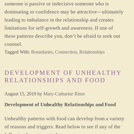
someone is passive or indecisive someone who is
dominating or confidence may be attractive—ultimately
leading to imbalance in the relationship and creates
limitations for self-growth and awareness. If one of
these patterns describe you, don’t be afraid to seek out
counsel.
Tagged With:
Boundaries
,
Connection
,
Relationships
DEVELOPMENT OF UNHEALTHY
RELATIONSHIPS AND FOOD
August 15, 2019
by
Mary-Catharine Riner
Development of Unhealthy Relationships and Food
Unhealthy patterns with food can develop from a variety
of reasons and triggers. Read below to see if any of the