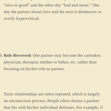
“nice or good” and the other day “bad and mean.” One
day the partner shows love and the next is dismissive or
overly hypercritical.
Role Reversed:
One partner may become the caretaker,
physician, therapist, mother or father, etc. rather than
focusing on his/her role as partner.
Toxic relationships are often repeated, which is largely
an unconscious process. People often choose a partner
that fits with his/her individual defenses. For example, if