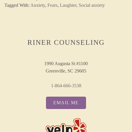
Tagged With:
Anxiety
,
Fears
,
Laughter
,
Social anxiety
RINER COUNSELING
1990 Augusta St #1100
Greenville, SC 29605
1-864-666-3538
EMAIL ME