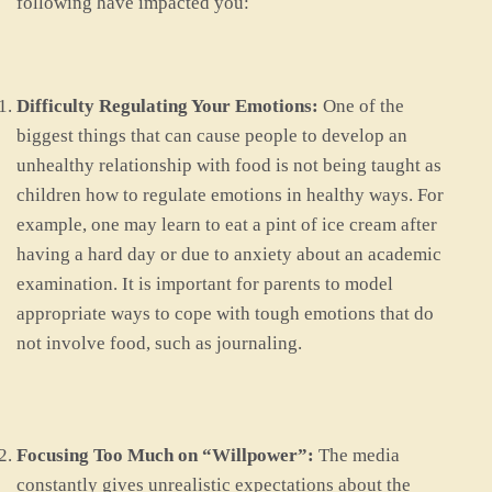
following have impacted you:
Difficulty Regulating Your Emotions:
One of the
biggest things that can cause people to develop an
unhealthy relationship with food is not being taught as
children how to regulate emotions in healthy ways. For
example, one may learn to eat a pint of ice cream after
having a hard day or due to anxiety about an academic
examination. It is important for parents to model
appropriate ways to cope with tough emotions that do
not involve food, such as journaling.
Focusing Too Much on “Willpower”:
The media
constantly gives unrealistic expectations about the