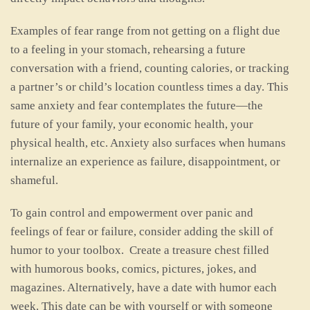
Examples of fear range from not getting on a flight due
to a feeling in your stomach, rehearsing a future
conversation with a friend, counting calories, or tracking
a partner’s or child’s location countless times a day. This
same anxiety and fear contemplates the future—the
future of your family, your economic health, your
physical health, etc. Anxiety also surfaces when humans
internalize an experience as failure, disappointment, or
shameful.
To gain control and empowerment over panic and
feelings of fear or failure, consider adding the skill of
humor to your toolbox. Create a treasure chest filled
with humorous books, comics, pictures, jokes, and
magazines. Alternatively, have a date with humor each
week. This date can be with yourself or with someone