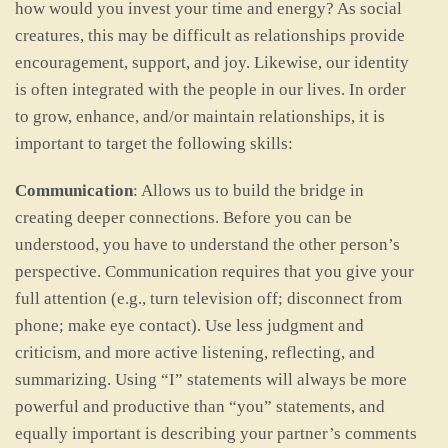
how would you invest your time and energy? As social
creatures, this may be difficult as relationships provide
encouragement, support, and joy. Likewise, our identity
is often integrated with the people in our lives. In order
to grow, enhance, and/or maintain relationships, it is
important to target the following skills:
Communication
: Allows us to build the bridge in
creating deeper connections. Before you can be
understood, you have to understand the other person’s
perspective. Communication requires that you give your
full attention (e.g., turn television off; disconnect from
phone; make eye contact). Use less judgment and
criticism, and more active listening, reflecting, and
summarizing. Using “I” statements will always be more
powerful and productive than “you” statements, and
equally important is describing your partner’s comments