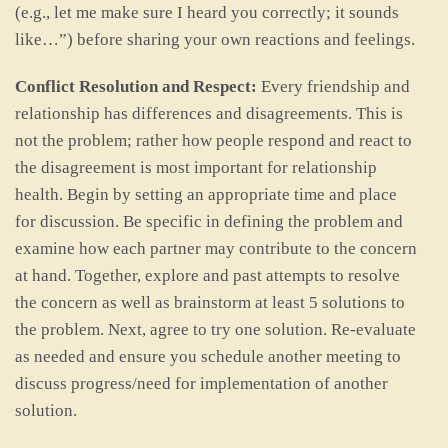
(e.g., let me make sure I heard you correctly; it sounds
like…”) before sharing your own reactions and feelings.
Conflict Resolution and Respect:
Every friendship and
relationship has differences and disagreements. This is
not the problem; rather how people respond and react to
the disagreement is most important for relationship
health. Begin by setting an appropriate time and place
for discussion. Be specific in defining the problem and
examine how each partner may contribute to the concern
at hand. Together, explore and past attempts to resolve
the concern as well as brainstorm at least 5 solutions to
the problem. Next, agree to try one solution. Re-evaluate
as needed and ensure you schedule another meeting to
discuss progress/need for implementation of another
solution.