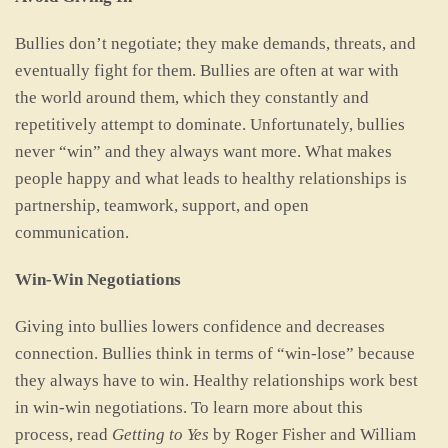
Bullies don’t negotiate; they make demands, threats, and
eventually fight for them. Bullies are often at war with
the world around them, which they constantly and
repetitively attempt to dominate. Unfortunately, bullies
never “win” and they always want more. What makes
people happy and what leads to healthy relationships is
partnership, teamwork, support, and open
communication.
Win-Win Negotiations
Giving into bullies lowers confidence and decreases
connection. Bullies think in terms of “win-lose” because
they always have to win. Healthy relationships work best
in win-win negotiations. To learn more about this
process, read
Getting to Yes
by Roger Fisher and William