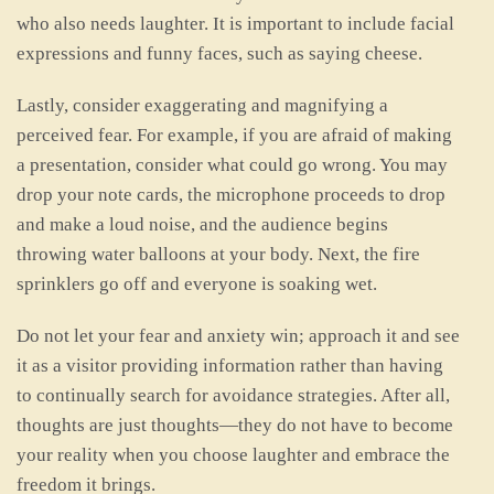
who also needs laughter. It is important to include facial
expressions and funny faces, such as saying cheese.
Lastly, consider exaggerating and magnifying a
perceived fear. For example, if you are afraid of making
a presentation, consider what could go wrong. You may
drop your note cards, the microphone proceeds to drop
and make a loud noise, and the audience begins
throwing water balloons at your body. Next, the fire
sprinklers go off and everyone is soaking wet.
Do not let your fear and anxiety win; approach it and see
it as a visitor providing information rather than having
to continually search for avoidance strategies. After all,
thoughts are just thoughts—they do not have to become
your reality when you choose laughter and embrace the
freedom it brings.