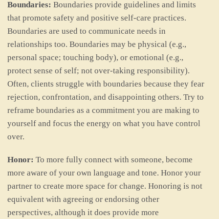
Boundaries:
Boundaries provide guidelines and limits
that promote safety and positive self-care practices.
Boundaries are used to communicate needs in
relationships too. Boundaries may be physical (e.g.,
personal space; touching body), or emotional (e.g.,
protect sense of self; not over-taking responsibility).
Often, clients struggle with boundaries because they fear
rejection, confrontation, and disappointing others. Try to
reframe boundaries as a commitment you are making to
yourself and focus the energy on what you have control
over.
Honor:
To more fully connect with someone, become
more aware of your own language and tone. Honor your
partner to create more space for change. Honoring is not
equivalent with agreeing or endorsing other
perspectives, although it does provide more