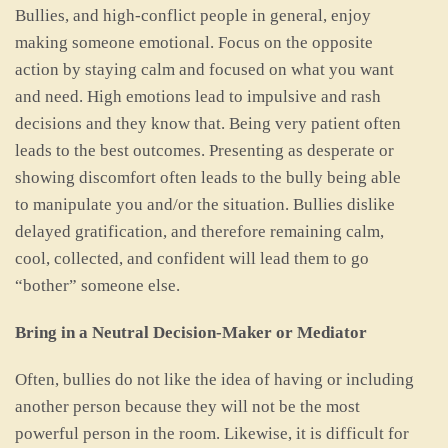
Bullies, and high-conflict people in general, enjoy
making someone emotional. Focus on the opposite
action by staying calm and focused on what you want
and need. High emotions lead to impulsive and rash
decisions and they know that. Being very patient often
leads to the best outcomes. Presenting as desperate or
showing discomfort often leads to the bully being able
to manipulate you and/or the situation. Bullies dislike
delayed gratification, and therefore remaining calm,
cool, collected, and confident will lead them to go
“bother” someone else.
Bring in a Neutral Decision-Maker or Mediator
Often, bullies do not like the idea of having or including
another person because they will not be the most
powerful person in the room. Likewise, it is difficult for