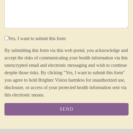
Yes, I want to submit this form
By submitting this form via this web portal, you acknowledge and
accept the risks of communicating your health information via this
unencrypted email and electronic messaging and wish to continue
despite those risks. By clicking "Yes, I want to submit this form"
you agree to hold Brighter Vision harmless for unauthorized use,
disclosure, or access of your protected health information sent via
this electronic means.