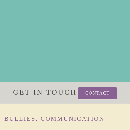
GET IN TOUCH
CONTACT
BULLIES: COMMUNICATION