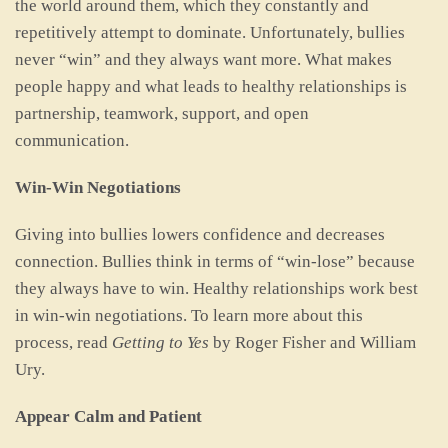
the world around them, which they constantly and
repetitively attempt to dominate. Unfortunately, bullies
never “win” and they always want more. What makes
people happy and what leads to healthy relationships is
partnership, teamwork, support, and open
communication.
Win-Win Negotiations
Giving into bullies lowers confidence and decreases
connection. Bullies think in terms of “win-lose” because
they always have to win. Healthy relationships work best
in win-win negotiations. To learn more about this
process, read
Getting to Yes
by Roger Fisher and William
Ury.
Appear Calm and Patient