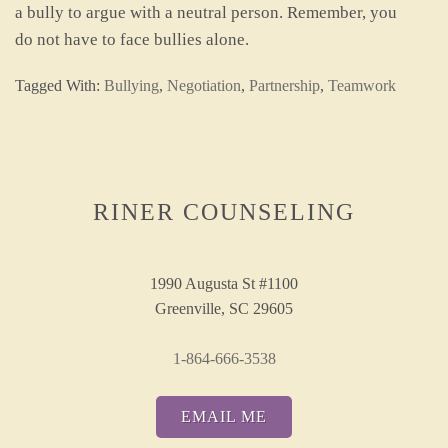
a bully to argue with a neutral person. Remember, you
do not have to face bullies alone.
Tagged With:
Bullying
,
Negotiation
,
Partnership
,
Teamwork
RINER COUNSELING
1990 Augusta St #1100
Greenville, SC 29605
1-864-666-3538
EMAIL ME