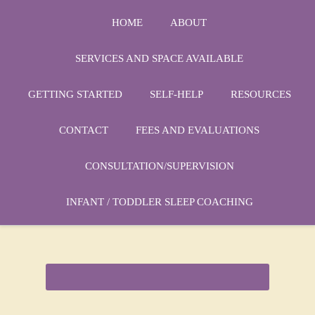
HOME
ABOUT
SERVICES AND SPACE AVAILABLE
GETTING STARTED
SELF-HELP
RESOURCES
Phone:
1-864-666-3538
CONTACT
FEES AND EVALUATIONS
Email:
drmarycatherine@rinercounseling.com
CONSULTATION/SUPERVISION
INFANT / TODDLER SLEEP COACHING