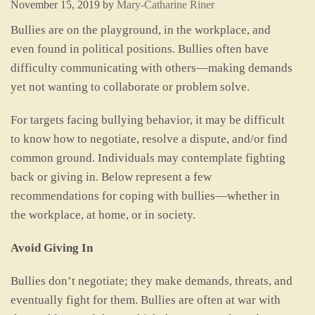
November 15, 2019
by
Mary-Catharine Riner
Bullies are on the playground, in the workplace, and
even found in political positions. Bullies often have
difficulty communicating with others—making demands
yet not wanting to collaborate or problem solve.
For targets facing bullying behavior, it may be difficult
to know how to negotiate, resolve a dispute, and/or find
common ground. Individuals may contemplate fighting
back or giving in. Below represent a few
recommendations for coping with bullies—whether in
the workplace, at home, or in society.
Avoid Giving In
Bullies don’t negotiate; they make demands, threats, and
eventually fight for them. Bullies are often at war with