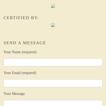
CERTIFIED BY:
SEND A MESSAGE
Your Name (required)
Your Email (required)
Your Message