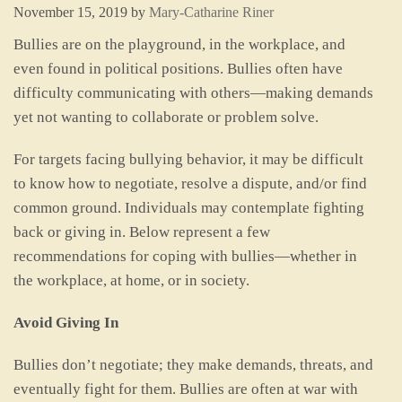
November 15, 2019
by
Mary-Catharine Riner
Bullies are on the playground, in the workplace, and
even found in political positions. Bullies often have
difficulty communicating with others—making demands
yet not wanting to collaborate or problem solve.
For targets facing bullying behavior, it may be difficult
to know how to negotiate, resolve a dispute, and/or find
common ground. Individuals may contemplate fighting
back or giving in. Below represent a few
recommendations for coping with bullies—whether in
the workplace, at home, or in society.
Avoid Giving In
Bullies don’t negotiate; they make demands, threats, and
eventually fight for them. Bullies are often at war with