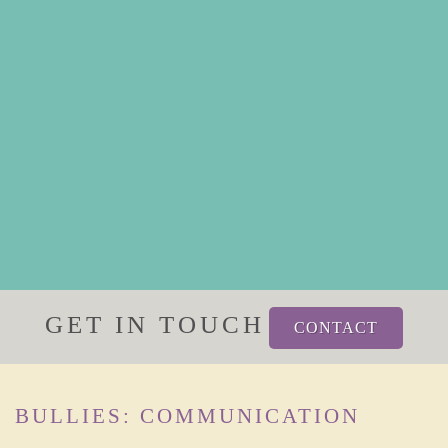
GET IN TOUCH
CONTACT
BULLIES: COMMUNICATION