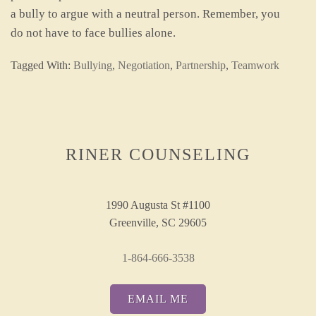
a bully to argue with a neutral person. Remember, you
do not have to face bullies alone.
Tagged With:
Bullying
,
Negotiation
,
Partnership
,
Teamwork
RINER COUNSELING
1990 Augusta St #1100
Greenville, SC 29605
1-864-666-3538
EMAIL ME