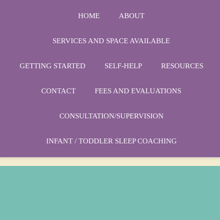
HOME
ABOUT
SERVICES AND SPACE AVAILABLE
GETTING STARTED
SELF-HELP
RESOURCES
Phone:
1-864-666-3538
CONTACT
FEES AND EVALUATIONS
Email:
drmarycatherine@rinercounseling.com
CONSULTATION/SUPERVISION
INFANT / TODDLER SLEEP COACHING