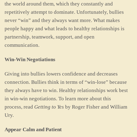
the world around them, which they constantly and
repetitively attempt to dominate. Unfortunately, bullies
never “win” and they always want more. What makes
people happy and what leads to healthy relationships is
partnership, teamwork, support, and open
communication.
Win-Win Negotiations
Giving into bullies lowers confidence and decreases
connection. Bullies think in terms of “win-lose” because
they always have to win. Healthy relationships work best
in win-win negotiations. To learn more about this
process, read
Getting to Yes
by Roger Fisher and William
Ury.
Appear Calm and Patient