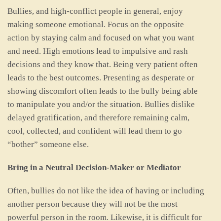
Bullies, and high-conflict people in general, enjoy
making someone emotional. Focus on the opposite
action by staying calm and focused on what you want
and need. High emotions lead to impulsive and rash
decisions and they know that. Being very patient often
leads to the best outcomes. Presenting as desperate or
showing discomfort often leads to the bully being able
to manipulate you and/or the situation. Bullies dislike
delayed gratification, and therefore remaining calm,
cool, collected, and confident will lead them to go
“bother” someone else.
Bring in a Neutral Decision-Maker or Mediator
Often, bullies do not like the idea of having or including
another person because they will not be the most
powerful person in the room. Likewise, it is difficult for