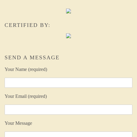
CERTIFIED BY:
SEND A MESSAGE
Your Name (required)
Your Email (required)
Your Message