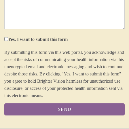
Yes, I want to submit this form
By submitting this form via this web portal, you acknowledge and
accept the risks of communicating your health information via this
unencrypted email and electronic messaging and wish to continue
despite those risks. By clicking "Yes, I want to submit this form"
you agree to hold Brighter Vision harmless for unauthorized use,
disclosure, or access of your protected health information sent via
this electronic means.