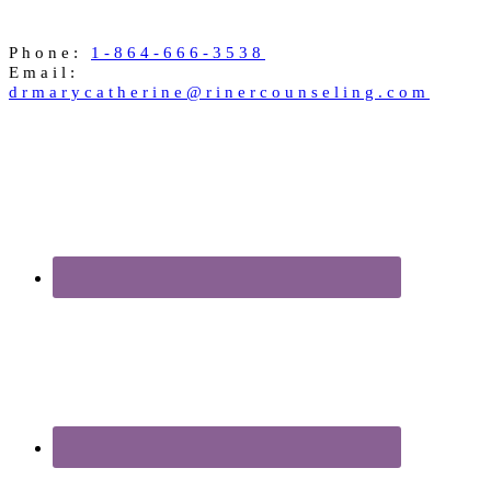
Phone:
1-864-666-3538
Email:
drmarycatherine@rinercounseling.com