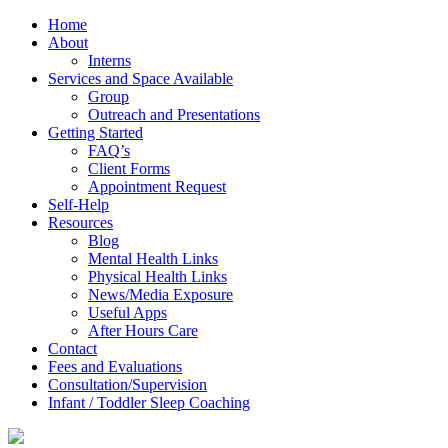
Home
About
Interns
Services and Space Available
Group
Outreach and Presentations
Getting Started
FAQ’s
Client Forms
Appointment Request
Self-Help
Resources
Blog
Mental Health Links
Physical Health Links
News/Media Exposure
Useful Apps
After Hours Care
Contact
Fees and Evaluations
Consultation/Supervision
Infant / Toddler Sleep Coaching