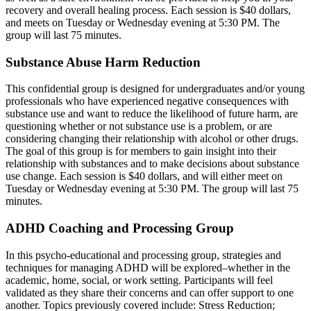
recovery and overall healing process. Each session is $40 dollars,
and meets on Tuesday or Wednesday evening at 5:30 PM. The
group will last 75 minutes.
Substance Abuse Harm Reduction
This confidential group is designed for undergraduates and/or young
professionals who have experienced negative consequences with
substance use and want to reduce the likelihood of future harm, are
questioning whether or not substance use is a problem, or are
considering changing their relationship with alcohol or other drugs.
The goal of this group is for members to gain insight into their
relationship with substances and to make decisions about substance
use change. Each session is $40 dollars, and will either meet on
Tuesday or Wednesday evening at 5:30 PM. The group will last 75
minutes.
ADHD Coaching and Processing Group
In this psycho-educational and processing group, strategies and
techniques for managing ADHD will be explored–whether in the
academic, home, social, or work setting. Participants will feel
validated as they share their concerns and can offer support to one
another. Topics previously covered include: Stress Reduction;