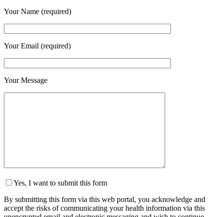
Your Name (required)
Your Email (required)
Your Message
Yes, I want to submit this form
By submitting this form via this web portal, you acknowledge and
accept the risks of communicating your health information via this
unencrypted email and electronic messaging and wish to continue