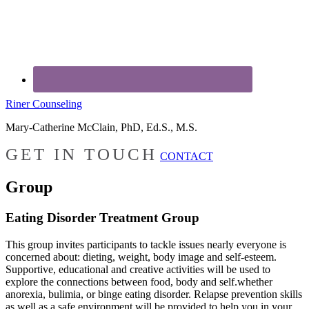
Riner Counseling
Mary-Catherine McClain, PhD, Ed.S., M.S.
GET IN TOUCH
CONTACT
Group
Eating Disorder Treatment Group
This group invites participants to tackle issues nearly everyone is
concerned about: dieting, weight, body image and self-esteem.
Supportive, educational and creative activities will be used to
explore the connections between food, body and self.whether
anorexia, bulimia, or binge eating disorder. Relapse prevention skills
as well as a safe environment will be provided to help you in your