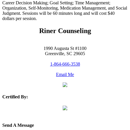
Career Decision Making; Goal Setting; Time Management;
Organization, Self-Monitoring, Medication Management, and Social
Judgment. Sessions will be 60 minutes long and will cost $40
dollars per session.
Riner Counseling
1990 Augusta St #1100
Greenville, SC 29605
1-864-666-3538
Email Me
Certified By:
Send A Message