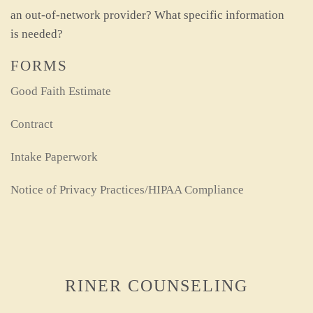
an out-of-network provider? What specific information
is needed?
FORMS
Good Faith Estimate
Contract
Intake Paperwork
Notice of Privacy Practices/HIPAA Compliance
RINER COUNSELING