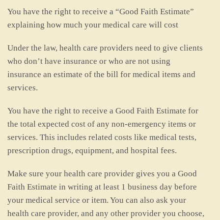
You have the right to receive a “Good Faith Estimate”
explaining how much your medical care will cost
Under the law, health care providers need to give clients
who don’t have insurance or who are not using
insurance an estimate of the bill for medical items and
services.
You have the right to receive a Good Faith Estimate for
the total expected cost of any non-emergency items or
services. This includes related costs like medical tests,
prescription drugs, equipment, and hospital fees.
Make sure your health care provider gives you a Good
Faith Estimate in writing at least 1 business day before
your medical service or item. You can also ask your
health care provider, and any other provider you choose,