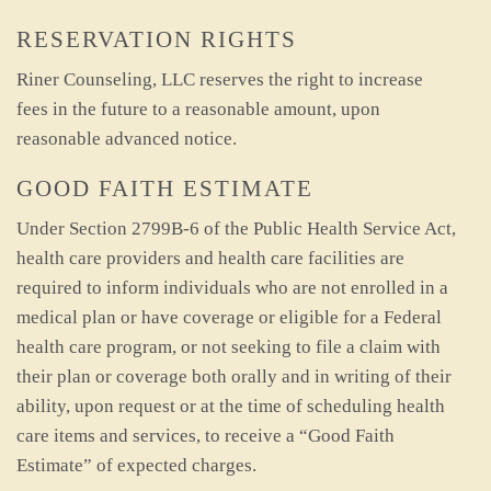
RESERVATION RIGHTS
Riner Counseling, LLC reserves the right to increase
fees in the future to a reasonable amount, upon
reasonable advanced notice.
GOOD FAITH ESTIMATE
Under Section 2799B-6 of the Public Health Service Act,
health care providers and health care facilities are
required to inform individuals who are not enrolled in a
medical plan or have coverage or eligible for a Federal
health care program, or not seeking to file a claim with
their plan or coverage both orally and in writing of their
ability, upon request or at the time of scheduling health
care items and services, to receive a “Good Faith
Estimate” of expected charges.