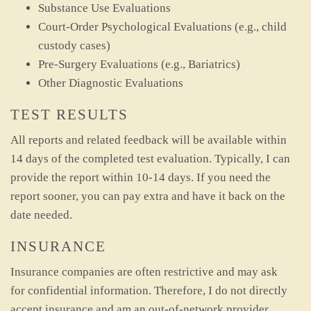
Substance Use Evaluations
Court-Order Psychological Evaluations (e.g., child
custody cases)
Pre-Surgery Evaluations (e.g., Bariatrics)
Other Diagnostic Evaluations
TEST RESULTS
All reports and related feedback will be available within
14 days of the completed test evaluation. Typically, I can
provide the report within 10-14 days. If you need the
report sooner, you can pay extra and have it back on the
date needed.
INSURANCE
Insurance companies are often restrictive and may ask
for confidential information. Therefore, I do not directly
accept insurance and am an out-of-network provider.