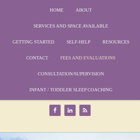
HOME
ABOUT
SERVICES AND SPACE AVAILABLE
GETTING STARTED
SELF-HELP
RESOURCES
CONTACT
FEES AND EVALUATIONS
CONSULTATION/SUPERVISION
Phone:
1-864-666-3538
Email:
INFANT / TODDLER SLEEP COACHING
drmarycatherine@rinercounseling.com