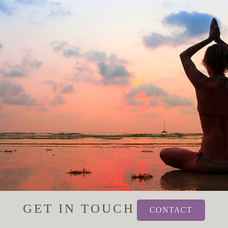
GET IN TOUCH
CONTACT