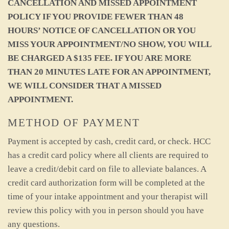
CANCELLATION AND MISSED APPOINTMENT
POLICY IF YOU PROVIDE FEWER THAN 48
HOURS’ NOTICE OF CANCELLATION OR YOU
MISS YOUR APPOINTMENT/NO SHOW, YOU WILL
BE CHARGED A $135 FEE. IF YOU ARE MORE
THAN 20 MINUTES LATE FOR AN APPOINTMENT,
WE WILL CONSIDER THAT A MISSED
APPOINTMENT.
METHOD OF PAYMENT
Payment is accepted by cash, credit card, or check. HCC
has a credit card policy where all clients are required to
leave a credit/debit card on file to alleviate balances. A
credit card authorization form will be completed at the
time of your intake appointment and your therapist will
review this policy with you in person should you have
any questions.