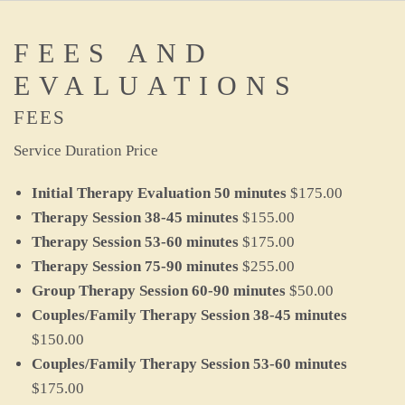
FEES AND
EVALUATIONS
FEES
Service Duration Price
Initial Therapy Evaluation 50 minutes
$175.00
Therapy Session
38-45 minutes
$155.00
Therapy Session 53-60 minutes
$175.00
Therapy Session 75-90
minutes
$255.00
Group Therapy Session 60-90 minutes
$50.00
Couples/Family Therapy Session 38-45 minutes
$150.00
Couples/Family Therapy Session 53-60 minutes
$175.00