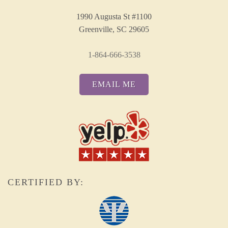
1990 Augusta St #1100
Greenville, SC 29605
1-864-666-3538
EMAIL ME
CERTIFIED BY: