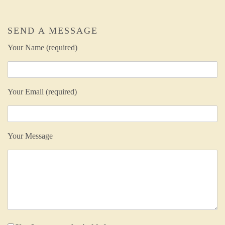
SEND A MESSAGE
Your Name (required)
Your Email (required)
Your Message