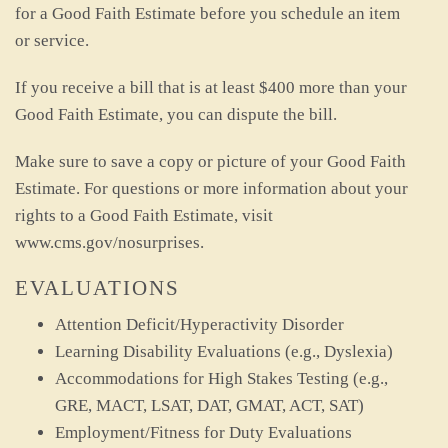
for a Good Faith Estimate before you schedule an item
or service.
If you receive a bill that is at least $400 more than your
Good Faith Estimate, you can dispute the bill.
Make sure to save a copy or picture of your Good Faith
Estimate. For questions or more information about your
rights to a Good Faith Estimate, visit
www.cms.gov/nosurprises.
EVALUATIONS
Attention Deficit/Hyperactivity Disorder
Learning Disability Evaluations (e.g., Dyslexia)
Accommodations for High Stakes Testing (e.g.,
GRE, MACT, LSAT, DAT, GMAT, ACT, SAT)
Employment/Fitness for Duty Evaluations