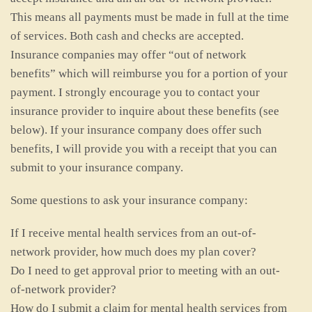
This means all payments must be made in full at the time
of services. Both cash and checks are accepted.
Insurance companies may offer “out of network
benefits” which will reimburse you for a portion of your
payment. I strongly encourage you to contact your
insurance provider to inquire about these benefits (see
below). If your insurance company does offer such
benefits, I will provide you with a receipt that you can
submit to your insurance company.
Some questions to ask your insurance company:
If I receive mental health services from an out-of-
network provider, how much does my plan cover?
Do I need to get approval prior to meeting with an out-
of-network provider?
How do I submit a claim for mental health services from