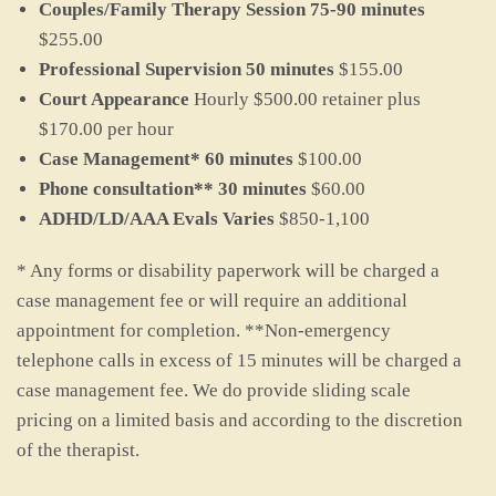
Couples/Family Therapy Session 75-90 minutes
$255.00
Professional Supervision 50 minutes
$155.00
Court Appearance
Hourly $500.00 retainer plus
$170.00 per hour
Case Management* 60 minutes
$100.00
Phone consultation** 30 minutes
$60.00
ADHD/LD/AAA Evals Varies
$850-1,100
* Any forms or disability paperwork will be charged a
case management fee or will require an additional
appointment for completion. **Non-emergency
telephone calls in excess of 15 minutes will be charged a
case management fee. We do provide sliding scale
pricing on a limited basis and according to the discretion
of the therapist.