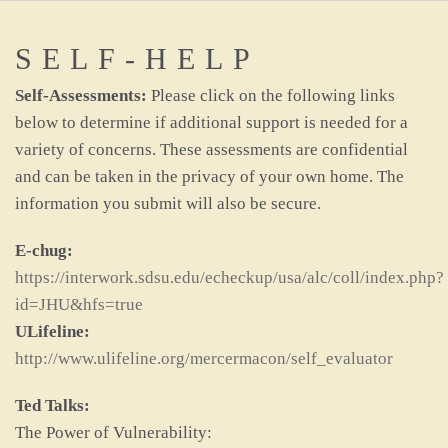
SELF-HELP
Self-Assessments:
Please click on the following links
below to determine if additional support is needed for a
variety of concerns. These assessments are confidential
and can be taken in the privacy of your own home. The
information you submit will also be secure.
E-chug:
https://interwork.sdsu.edu/echeckup/usa/alc/coll/index.php?
id=JHU&hfs=true
ULifeline:
http://www.ulifeline.org/mercermacon/self_evaluator
Ted Talks:
The Power of Vulnerability: