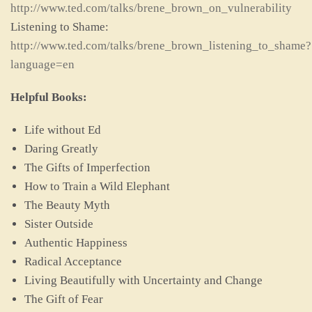
http://www.ted.com/talks/brene_brown_on_vulnerability
Listening to Shame:
http://www.ted.com/talks/brene_brown_listening_to_shame?
language=en
Helpful Books:
Life without Ed
Daring Greatly
The Gifts of Imperfection
How to Train a Wild Elephant
The Beauty Myth
Sister Outside
Authentic Happiness
Radical Acceptance
Living Beautifully with Uncertainty and Change
The Gift of Fear