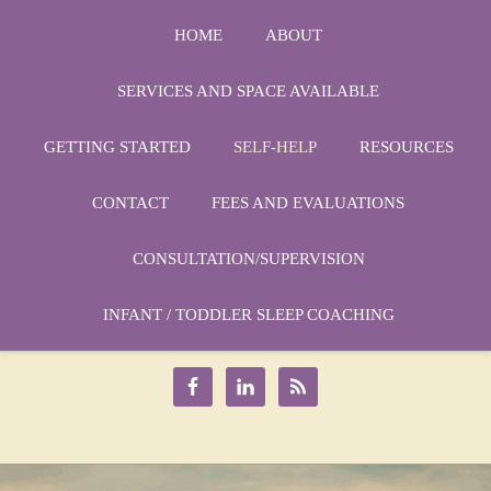
HOME
ABOUT
SERVICES AND SPACE AVAILABLE
GETTING STARTED
SELF-HELP
RESOURCES
CONTACT
FEES AND EVALUATIONS
CONSULTATION/SUPERVISION
Phone:
1-864-666-3538
Email:
INFANT / TODDLER SLEEP COACHING
drmarycatherine@rinercounseling.com