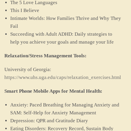
The 5 Love Languages
This I Believe
Intimate Worlds: How Families Thrive and Why They
Fail
Succeeding with Adult ADHD: Daily strategies to
help you achieve your goals and manage your life
Relaxation/Stress Management Tools:
University of Georgia:
https://www.uhs.uga.edu/caps/relaxation_exercises.html
Smart Phone Mobile Apps for Mental Health:
Anxiety: Paced Breathing for Managing Anxiety and
SAM: Self-Help for Anxiety Management
Depression: QPR and Gratitude Diary
Eating Disorders: Recovery Record, Sustain Body