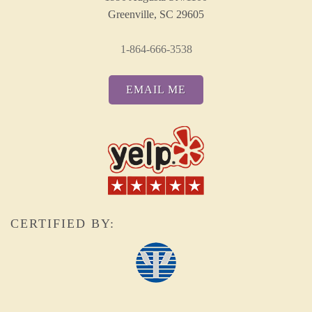
Greenville, SC 29605
1-864-666-3538
EMAIL ME
CERTIFIED BY: