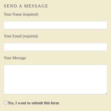
SEND A MESSAGE
Your Name (required)
Your Email (required)
Your Message
Yes, I want to submit this form