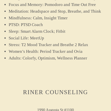
Focus and Memory: Pomodoro and Time Out Free
Meditation: Headspace and Stop, Breathe, and Think
Mindfulness: Calm, Insight Timer
PTSD: PTSD Coach
Sleep: Smart Alarm Clock; Fitbit
Social Life: MeetUp
Stress: T2 Mood Tracker and Breathe 2 Relax
Women’s Health: Period Tracker and Ovia
Adults: Colorfy, Optimism, Wellness Planner
RINER COUNSELING
1990 Augusta St #1100