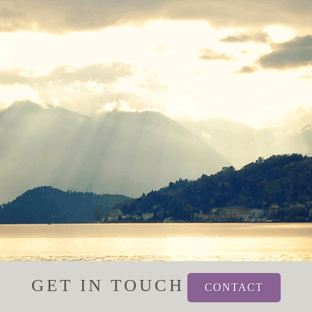
GET IN TOUCH
CONTACT