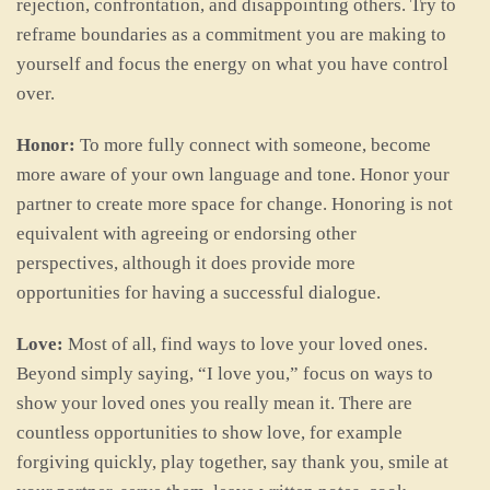
rejection, confrontation, and disappointing others. Try to
reframe boundaries as a commitment you are making to
yourself and focus the energy on what you have control
over.
Honor:
To more fully connect with someone, become
more aware of your own language and tone. Honor your
partner to create more space for change. Honoring is not
equivalent with agreeing or endorsing other
perspectives, although it does provide more
opportunities for having a successful dialogue.
Love:
Most of all, find ways to love your loved ones.
Beyond simply saying, “I love you,” focus on ways to
show your loved ones you really mean it. There are
countless opportunities to show love, for example
forgiving quickly, play together, say thank you, smile at