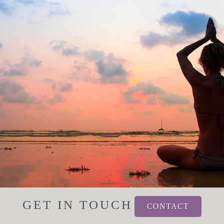
GET IN TOUCH
CONTACT