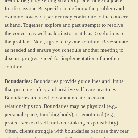
health. Begin by setting an appropriate time and place
for discussion. Be specific in defining the problem and
examine how each partner may contribute to the concern
at hand. Together, explore and past attempts to resolve
the concern as well as brainstorm at least 5 solutions to
the problem. Next, agree to try one solution. Re-evaluate
as needed and ensure you schedule another meeting to
discuss progress/need for implementation of another
solution.
Boundaries:
Boundaries provide guidelines and limits
that promote safety and positive self-care practices.
Boundaries are used to communicate needs in
relationships too. Boundaries may be physical (e.g.,
personal space; touching body), or emotional (e.g.,
protect sense of self; not over-taking responsibility).
Often, clients struggle with boundaries because they fear