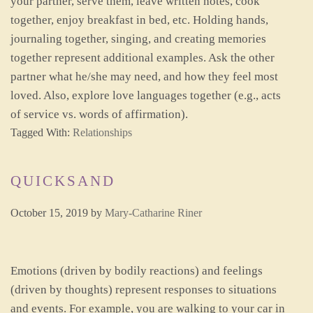
your partner, serve them, leave written notes, cook
together, enjoy breakfast in bed, etc. Holding hands,
journaling together, singing, and creating memories
together represent additional examples. Ask the other
partner what he/she may need, and how they feel most
loved. Also, explore love languages together (e.g., acts
of service vs. words of affirmation).
Tagged With:
Relationships
QUICKSAND
October 15, 2019
by
Mary-Catharine Riner
Emotions (driven by bodily reactions) and feelings
(driven by thoughts) represent responses to situations
and events. For example, you are walking to your car in