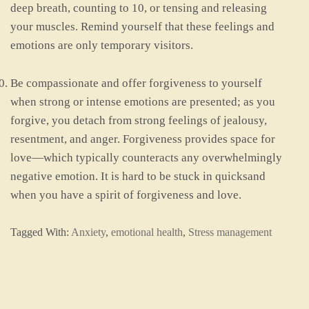
deep breath, counting to 10, or tensing and releasing
your muscles. Remind yourself that these feelings and
emotions are only temporary visitors.
Be compassionate and offer forgiveness to yourself
when strong or intense emotions are presented; as you
forgive, you detach from strong feelings of jealousy,
resentment, and anger. Forgiveness provides space for
love—which typically counteracts any overwhelmingly
negative emotion. It is hard to be stuck in quicksand
when you have a spirit of forgiveness and love.
Tagged With:
Anxiety
,
emotional health
,
Stress management