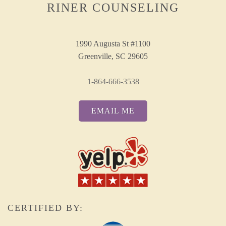
RINER COUNSELING
1990 Augusta St #1100
Greenville, SC 29605
1-864-666-3538
EMAIL ME
CERTIFIED BY: