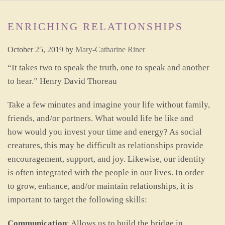
ENRICHING RELATIONSHIPS
October 25, 2019
by
Mary-Catharine Riner
“It takes two to speak the truth, one to speak and another
to hear.” Henry David Thoreau
Take a few minutes and imagine your life without family,
friends, and/or partners. What would life be like and
how would you invest your time and energy? As social
creatures, this may be difficult as relationships provide
encouragement, support, and joy. Likewise, our identity
is often integrated with the people in our lives. In order
to grow, enhance, and/or maintain relationships, it is
important to target the following skills:
Communication
: Allows us to build the bridge in