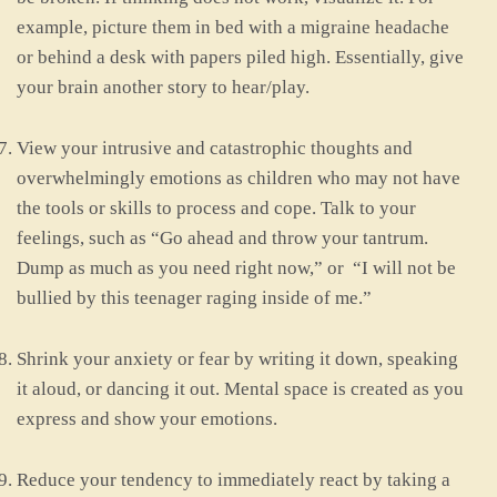
example, picture them in bed with a migraine headache
or behind a desk with papers piled high. Essentially, give
your brain another story to hear/play.
View your intrusive and catastrophic thoughts and
overwhelmingly emotions as children who may not have
the tools or skills to process and cope. Talk to your
feelings, such as “Go ahead and throw your tantrum.
Dump as much as you need right now,” or “I will not be
bullied by this teenager raging inside of me.”
Shrink your anxiety or fear by writing it down, speaking
it aloud, or dancing it out. Mental space is created as you
express and show your emotions.
Reduce your tendency to immediately react by taking a