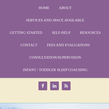
HOME
ABOUT
SERVICES AND SPACE AVAILABLE
GETTING STARTED
SELF-HELP
RESOURCES
CONTACT
FEES AND EVALUATIONS
CONSULTATION/SUPERVISION
Phone:
1-864-666-3538
Email:
INFANT / TODDLER SLEEP COACHING
drmarycatherine@rinercounseling.com