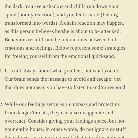
the dark. You see a shadow and chills run down your
spine (bodily reaction), and you feel scared (feeling
transformed into words). A chain reaction may happen,
as this person believes he/she is about to be attacked.
Behaviors result from the interactions between both
emotions and feelings. Below represent some strategies
for freeing yourself from the emotional quicksand.
It is not always about what you feel, but what you do.
Our brain sends the message to avoid and escape; yet
that does not mean you have to listen to and/or respond.
While our feelings serve as a compass and protect us
from danger/threats, they can also exaggerate and
overreact. Consider giving your feelings space, but not
your entire house. In other words, do not ignore or stuff
them down, yet remind yourself that you ultimately get