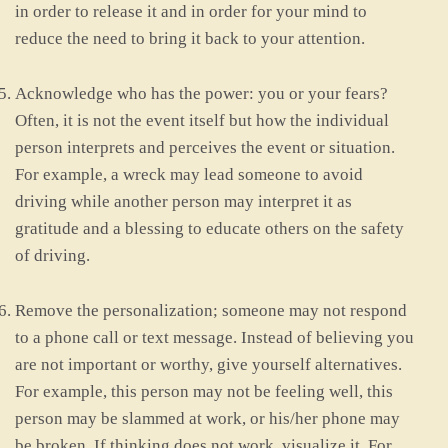
in order to release it and in order for your mind to
reduce the need to bring it back to your attention.
Acknowledge who has the power: you or your fears?
Often, it is not the event itself but how the individual
person interprets and perceives the event or situation.
For example, a wreck may lead someone to avoid
driving while another person may interpret it as
gratitude and a blessing to educate others on the safety
of driving.
Remove the personalization; someone may not respond
to a phone call or text message. Instead of believing you
are not important or worthy, give yourself alternatives.
For example, this person may not be feeling well, this
person may be slammed at work, or his/her phone may
be broken. If thinking does not work, visualize it. For