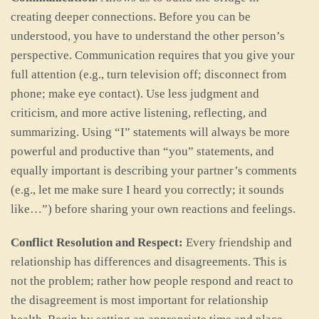
creating deeper connections. Before you can be
understood, you have to understand the other person’s
perspective. Communication requires that you give your
full attention (e.g., turn television off; disconnect from
phone; make eye contact). Use less judgment and
criticism, and more active listening, reflecting, and
summarizing. Using “I” statements will always be more
powerful and productive than “you” statements, and
equally important is describing your partner’s comments
(e.g., let me make sure I heard you correctly; it sounds
like…”) before sharing your own reactions and feelings.
Conflict Resolution and Respect:
Every friendship and
relationship has differences and disagreements. This is
not the problem; rather how people respond and react to
the disagreement is most important for relationship