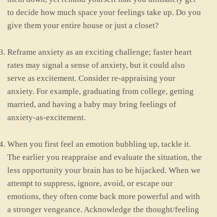
to decide how much space your feelings take up. Do you
give them your entire house or just a closet?
Reframe anxiety as an exciting challenge; faster heart
rates may signal a sense of anxiety, but it could also
serve as excitement. Consider re-appraising your
anxiety. For example, graduating from college, getting
married, and having a baby may bring feelings of
anxiety-as-excitement.
When you first feel an emotion bubbling up, tackle it.
The earlier you reappraise and evaluate the situation, the
less opportunity your brain has to be hijacked. When we
attempt to suppress, ignore, avoid, or escape our
emotions, they often come back more powerful and with
a stronger vengeance. Acknowledge the thought/feeling