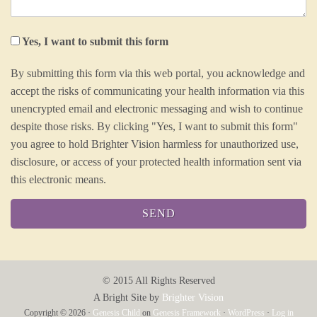
Yes, I want to submit this form
By submitting this form via this web portal, you acknowledge and
accept the risks of communicating your health information via this
unencrypted email and electronic messaging and wish to continue
despite those risks. By clicking "Yes, I want to submit this form"
you agree to hold Brighter Vision harmless for unauthorized use,
disclosure, or access of your protected health information sent via
this electronic means.
© 2015
All Rights Reserved
A Bright Site by
Brighter Vision
Copyright © 2026 ·
Genesis Child
on
Genesis Framework
·
WordPress
·
Log in