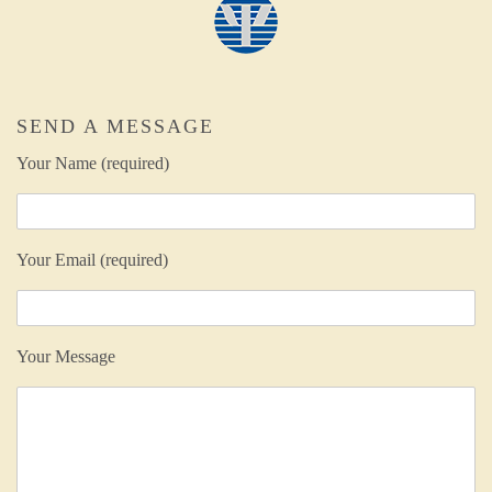
SEND A MESSAGE
Your Name (required)
Your Email (required)
Your Message