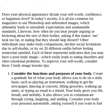
Does your physical appearance dictate your self-worth, confidence,
or happiness level? In today’s society, it is all too common for
magazines to use Photoshop and airbrushed images, which
ultimately leads to unrealistic expectations and unattainable
standards. Likewise, how often do you hear people arguing or
bickering about the size of their bodies, asking if this makes ‘me’
look too fat, or stating that they should skip dessert? Other
individuals may make body comparisons, decline social invitations
due to self-doubts, or try on 20 different outfits before feeling
somewhat satisfied. Each of these represents indicators that you may
have a poor body image—which easily leads to eating disorders and
other emotional problems. To improve your self-worth, consider
these 5 body image booster tips:
Consider the functions and purposes of your body.
Create
a gratitude list of what your body allows you to do on a daily
basis, such as playing an instrument, walking to get the
newspaper, dancing at concerts, lifting groceries, walking up
stairs, or typing an email to a friend. Your body gives you life,
breath, and mobility. It also allows you to communicate
through crying, laughing, and smiling. Consider your body
your personal automobile, asking yourself if you want to fuel