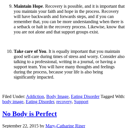
Maintain Hope
. Recovery is possible, and it is important that
you maintain your faith and hope in the process. Recovery
will have backwards and forwards steps, and if you can
remember that, you can be more understanding when there is
a setback or halt in the recovery process. Likewise, know that
you are not alone and that support groups exist.
Take care of You
. It is equally important that you maintain
good self-care during times of stress and worry. Consider also
talking to a professional, writing in a journal, or having a
support team. You will have many thoughts and feelings
during the process, because your life is also being
significantly impacted.
Filed Under:
Addiction
,
Body Image
,
Eating Disorder
Tagged With:
body image
,
Eating Disorder
,
recovery
,
Support
No Body is Perfect
September 22, 2015
by
Mary-Catharine Riner