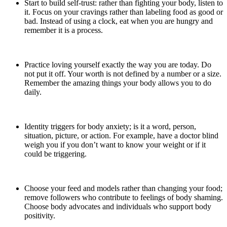
Start to build self-trust: rather than fighting your body, listen to
it. Focus on your cravings rather than labeling food as good or
bad. Instead of using a clock, eat when you are hungry and
remember it is a process.
Practice loving yourself exactly the way you are today. Do
not put it off. Your worth is not defined by a number or a size.
Remember the amazing things your body allows you to do
daily.
Identity triggers for body anxiety; is it a word, person,
situation, picture, or action. For example, have a doctor blind
weigh you if you don’t want to know your weight or if it
could be triggering.
Choose your feed and models rather than changing your food;
remove followers who contribute to feelings of body shaming.
Choose body advocates and individuals who support body
positivity.