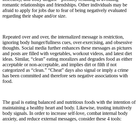
romantic relationships and friendships. Other individuals may be
afraid to apply for jobs due to fear of being negatively evaluated
regarding their shape and/or size.
Repeated over and over, the internalized message is restriction,
ignoring body hunger/fullness cues, over-exercising, and obsessive
thoughts. Social media further enhances these messages as pictures
and posts are filled with vegetables, workout videos, and latest diet
ideas. Similar, “clean” eating moralizes and degrades food as either
acceptable or non-acceptable, and implies dirt or filth if not
categorized as “clean.” “Cheat” days also signal or imply a crime
has been committed and therefore sets negative associations with
food.
The goal is eating balanced and nutritious foods with the intention of
maintaining a healthy heart and body. Likewise, trusting intuitively
body signals. In order to increase self-love, combat internal body
anxiety, and reduce external messages, consider these 4 tools: