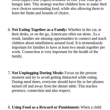
hungry later. This strategy teaches children how to make their
own choices surrounding food, while also allowing them to
learn the limits and bounds of choice.
Not Eating Together as a Family:
Whether in the car, at
their desks, or on the go, Americans often eat alone. As a
result, families are missing opportunities to connect and teach
children about mindfulness around food. It is tremendously
important for families to have at least two meals together per
week. Connection is very important for the health of the
family.
Not Unplugging During Meals:
Focus on the present
moment and try to avoid getting distracted while eating.
During meal times, everyone should have his or her phones
turned off and away from the dinner table. This teaches
presence, connection and also respect.
Using Food as a Reward or Punishment:
When a child