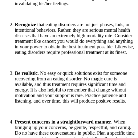
invalidating his/her feelings.
Recognize
that eating disorders are not just phases, fads, or
intentional behaviors. Rather, they are serious mental health
diseases that have an extremely high mortality rate. Consider
treatment like cancer; you would do everything and anything
in your power to obtain the best treatment possible. Likewise,
eating disorders require professional treatment at its finest.
Be realistic
. No easy or quick solutions exist for someone
recovering from an eating disorder. No magic cure is
available, and thus treatment requires significant time and
energy. It is also helpful to remember that change without
motivation and your support is rare. Practice patience and
listening, and over time, this will produce positive results.
Present concerns in a straightforward manner
. When
bringing up your concerns, be gentle, respectful, and caring.
Do no have these conversations in public. Plan a specific time