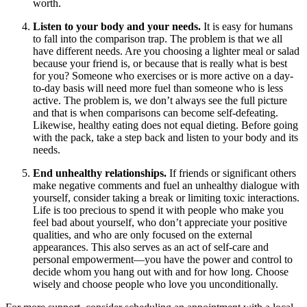
worth.
Listen to your body and your needs.
It is easy for humans
to fall into the comparison trap. The problem is that we all
have different needs. Are you choosing a lighter meal or salad
because your friend is, or because that is really what is best
for you? Someone who exercises or is more active on a day-
to-day basis will need more fuel than someone who is less
active. The problem is, we don’t always see the full picture
and that is when comparisons can become self-defeating.
Likewise, healthy eating does not equal dieting. Before going
with the pack, take a step back and listen to your body and its
needs.
End unhealthy relationships.
If friends or significant others
make negative comments and fuel an unhealthy dialogue with
yourself, consider taking a break or limiting toxic interactions.
Life is too precious to spend it with people who make you
feel bad about yourself, who don’t appreciate your positive
qualities, and who are only focused on the external
appearances. This also serves as an act of self-care and
personal empowerment—you have the power and control to
decide whom you hang out with and for how long. Choose
wisely and choose people who love you unconditionally.