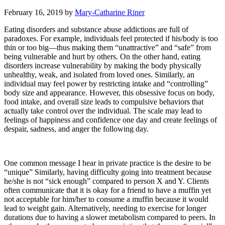
February 16, 2019
by
Mary-Catharine Riner
Eating disorders and substance abuse addictions are full of
paradoxes. For example, individuals feel protected if his/body is too
thin or too big—thus making them “unattractive” and “safe” from
being vulnerable and hurt by others. On the other hand, eating
disorders increase vulnerability by making the body physically
unhealthy, weak, and isolated from loved ones. Similarly, an
individual may feel power by restricting intake and “controlling”
body size and appearance. However, this obsessive focus on body,
food intake, and overall size leads to compulsive behaviors that
actually take control over the individual. The scale may lead to
feelings of happiness and confidence one day and create feelings of
despair, sadness, and anger the following day.
One common message I hear in private practice is the desire to be
“unique” Similarly, having difficulty going into treatment because
he/she is not “sick enough” compared to person X and Y. Clients
often communicate that it is okay for a friend to have a muffin yet
not acceptable for him/her to consume a muffin because it would
lead to weight gain. Alternatively, needing to exercise for longer
durations due to having a slower metabolism compared to peers. In