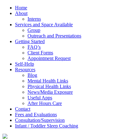
Home
About
Interns
Services and Space Available
Group
Outreach and Presentations
Getting Started
FAQ’s
Client Forms
Appointment Request
Self-Help
Resources
Blog
Mental Health Links
Physical Health Links
News/Media Exposure
Useful Apps
After Hours Care
Contact
Fees and Evaluations
Consultation/Supervision
Infant / Toddler Sleep Coaching