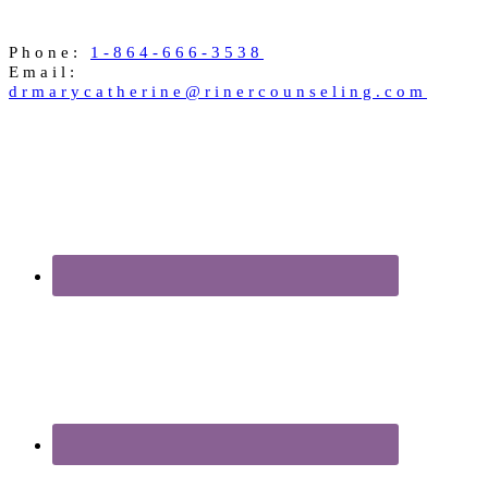
Phone:
1-864-666-3538
Email:
drmarycatherine@rinercounseling.com