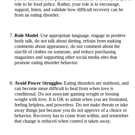
role to be food police. Rather, your role is to encourage,
support, listen, and validate how difficult recovery can be
from an eating disorder.
Role Model
. Use appropriate language, engage in positive
body talk, do not talk about dieting, refrain from making
comments about appearance, do not comment about the
size/fit of clothes on someone, and reduce purchasing
magazines and supporting other social media sites that
promote eating disorder behavior.
Avoid Power Struggles:
Eating disorders are stubborn, and
can become more difficult to heal from when love is
conditional. Do not associate gaining weight or loosing
weight with love. It is OK to admit when you are frustrated,
feeling helpless, and powerless. Do not make threats or take
away things just because you do not approve of a choice or
behavior. Recovery has to come from within, and remember
that change is reduced when control is taken away.