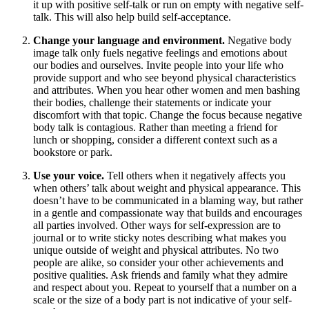
it up with positive self-talk or run on empty with negative self-
talk. This will also help build self-acceptance.
Change your language and environment.
Negative body
image talk only fuels negative feelings and emotions about
our bodies and ourselves. Invite people into your life who
provide support and who see beyond physical characteristics
and attributes. When you hear other women and men bashing
their bodies, challenge their statements or indicate your
discomfort with that topic. Change the focus because negative
body talk is contagious. Rather than meeting a friend for
lunch or shopping, consider a different context such as a
bookstore or park.
Use your voice.
Tell others when it negatively affects you
when others’ talk about weight and physical appearance. This
doesn’t have to be communicated in a blaming way, but rather
in a gentle and compassionate way that builds and encourages
all parties involved. Other ways for self-expression are to
journal or to write sticky notes describing what makes you
unique outside of weight and physical attributes. No two
people are alike, so consider your other achievements and
positive qualities. Ask friends and family what they admire
and respect about you. Repeat to yourself that a number on a
scale or the size of a body part is not indicative of your self-