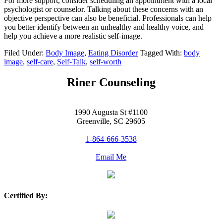
For more support, consider scheduling an appointment with a local
psychologist or counselor. Talking about these concerns with an
objective perspective can also be beneficial. Professionals can help
you better identify between an unhealthy and healthy voice, and
help you achieve a more realistic self-image.
Filed Under:
Body Image
,
Eating Disorder
Tagged With:
body
image
,
self-care
,
Self-Talk
,
self-worth
Riner Counseling
1990 Augusta St #1100
Greenville, SC 29605
1-864-666-3538
Email Me
Certified By: