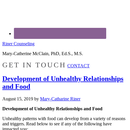
Riner Counseling
Mary-Catherine McClain, PhD, Ed.S., M.S.
GET IN TOUCH
CONTACT
Development of Unhealthy Relationships
and Food
August 15, 2019
by
Mary-Catharine Riner
Development of Unhealthy Relationships and Food
Unhealthy patterns with food can develop from a variety of reasons
and triggers. Read below to see if any of the following have
impacted you: