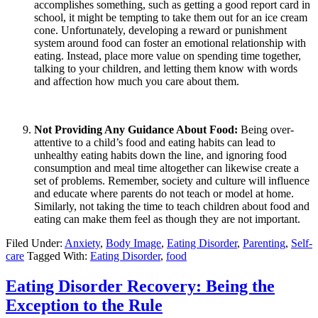
accomplishes something, such as getting a good report card in
school, it might be tempting to take them out for an ice cream
cone. Unfortunately, developing a reward or punishment
system around food can foster an emotional relationship with
eating. Instead, place more value on spending time together,
talking to your children, and letting them know with words
and affection how much you care about them.
Not Providing Any Guidance About Food:
Being over-
attentive to a child’s food and eating habits can lead to
unhealthy eating habits down the line, and ignoring food
consumption and meal time altogether can likewise create a
set of problems. Remember, society and culture will influence
and educate where parents do not teach or model at home.
Similarly, not taking the time to teach children about food and
eating can make them feel as though they are not important.
Filed Under:
Anxiety
,
Body Image
,
Eating Disorder
,
Parenting
,
Self-
care
Tagged With:
Eating Disorder
,
food
Eating Disorder Recovery: Being the
Exception to the Rule