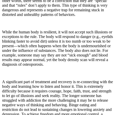
other words, there seems to be a conviction that they are “special”
and that “rules” don’t apply to them. This type of thinking is very
dangerous and represents a negative trap for remaining stuck in
distorted and unhealthy patterns of behaviors.
While the human body is resilient, it will not accept such illusions or
exceptions to the rule. The body will respond to danger (e.g., eyelids
blinking faster to avoid dirt) unless it is too numb or too weak to be
present—which often happens when the body is undernourished or
under the influence of substances. The body also does not lie. For
example, someone may say they are not “sick enough” and blood
results may appear normal, yet the body density scan will reveal a
diagnosis of osteoporosis.
A significant part of treatment and recovery is re-connecting with the
body and learning how to listen and honor it. This is extremely
difficulty because it requires courage, hope, faith, trust, and strength
to let go of illusions and seek reality. The longer someone has
struggled with addiction the more challenging it may be to release
negative ways of thinking and behaving. Binge eating and
restriction do not lead to sustaining changes in lowering anxiety and
depression. To achieve freedom and more emotional control, a