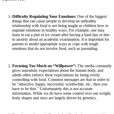
Difficulty Regulating Your Emotions:
One of the biggest
things that can cause people to develop an unhealthy
relationship with food is not being taught as children how to
regulate emotions in healthy ways. For example, one may
learn to eat a pint of ice cream after having a hard day or due
to anxiety about an academic examination. It is important for
parents to model appropriate ways to cope with tough
emotions that do not involve food, such as journaling.
Focusing Too Much on “Willpower”:
The media constantly
gives unrealistic expectations about the human body, and
adults often enforce these expectations by being overly
controlling with food. Common messages are that in order to
be “attractive, happy, successful, worthwhile, etc., then you
have to be thin.” Unfortunately this is not accurate
information. While we do have some control over our weight,
body shapes and sizes are largely driven by genetics.