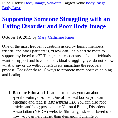
Filed Under:
Body Image
,
Self-care
Tagged With:
body image
,
Body Love
Supporting Someone Struggling with an
Eating Disorder and Poor Body Image
October 19, 2015
by
Mary-Catharine Riner
One of the most frequent questions asked by family members,
friends, and other partners is, “How can I help and do more to
support my loved one?” The general consensus is that individuals
want to support and love the individual struggling, yet do not know
what to say or do without negatively impacting the recovery
process. Consider these 10 ways to promote more positive helping
and healing:
Become Educated
. Learn as much as you can about the
specific eating disorder. One of the best books you can
purchase and read is,
Life without ED
. You can also read
articles and blog posts on the National Eating Disorders
Association (NEDA) website. Similarly, ask your loved one
how you can help rather than demanding change or