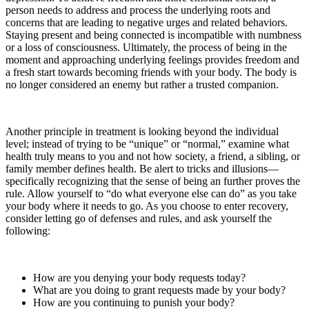
person needs to address and process the underlying roots and
concerns that are leading to negative urges and related behaviors.
Staying present and being connected is incompatible with numbness
or a loss of consciousness. Ultimately, the process of being in the
moment and approaching underlying feelings provides freedom and
a fresh start towards becoming friends with your body. The body is
no longer considered an enemy but rather a trusted companion.
Another principle in treatment is looking beyond the individual
level; instead of trying to be “unique” or “normal,” examine what
health truly means to you and not how society, a friend, a sibling, or
family member defines health. Be alert to tricks and illusions—
specifically recognizing that the sense of being an further proves the
rule. Allow yourself to “do what everyone else can do” as you take
your body where it needs to go. As you choose to enter recovery,
consider letting go of defenses and rules, and ask yourself the
following:
How are you denying your body requests today?
What are you doing to grant requests made by your body?
How are you continuing to punish your body?