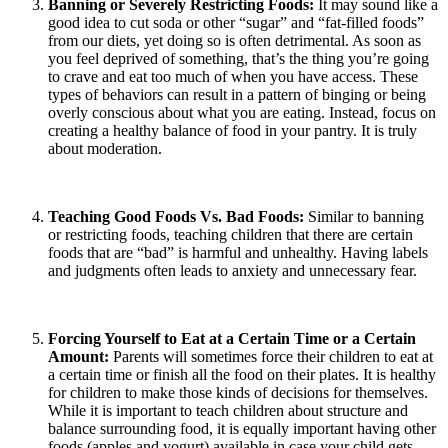
Banning or Severely Restricting Foods:
It may sound like a
good idea to cut soda or other “sugar” and “fat-filled foods”
from our diets, yet doing so is often detrimental. As soon as
you feel deprived of something, that’s the thing you’re going
to crave and eat too much of when you have access. These
types of behaviors can result in a pattern of binging or being
overly conscious about what you are eating. Instead, focus on
creating a healthy balance of food in your pantry. It is truly
about moderation.
Teaching Good Foods Vs. Bad Foods:
Similar to banning
or restricting foods, teaching children that there are certain
foods that are “bad” is harmful and unhealthy. Having labels
and judgments often leads to anxiety and unnecessary fear.
Forcing Yourself to Eat at a Certain Time or a Certain
Amount:
Parents will sometimes force their children to eat at
a certain time or finish all the food on their plates. It is healthy
for children to make those kinds of decisions for themselves.
While it is important to teach children about structure and
balance surrounding food, it is equally important having other
foods (apples and yogurt) available in case your child gets