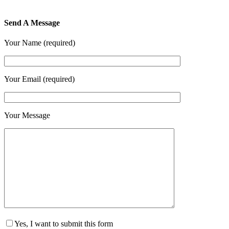
Send A Message
Your Name (required)
Your Email (required)
Your Message
Yes, I want to submit this form