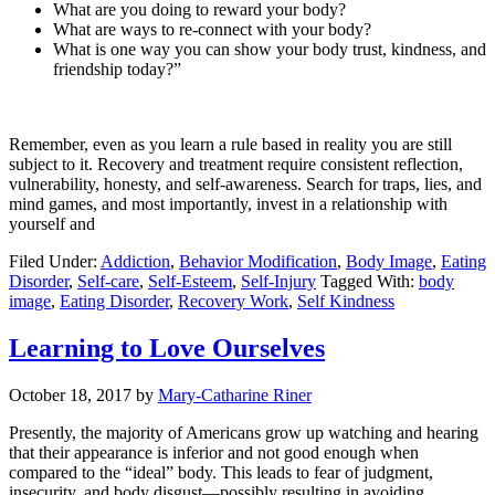
What are you doing to reward your body?
What are ways to re-connect with your body?
What is one way you can show your body trust, kindness, and
friendship today?”
Remember, even as you learn a rule based in reality you are still
subject to it. Recovery and treatment require consistent reflection,
vulnerability, honesty, and self-awareness. Search for traps, lies, and
mind games, and most importantly, invest in a relationship with
yourself and
Filed Under:
Addiction
,
Behavior Modification
,
Body Image
,
Eating
Disorder
,
Self-care
,
Self-Esteem
,
Self-Injury
Tagged With:
body
image
,
Eating Disorder
,
Recovery Work
,
Self Kindness
Learning to Love Ourselves
October 18, 2017
by
Mary-Catharine Riner
Presently, the majority of Americans grow up watching and hearing
that their appearance is inferior and not good enough when
compared to the “ideal” body. This leads to fear of judgment,
insecurity, and body disgust—possibly resulting in avoiding