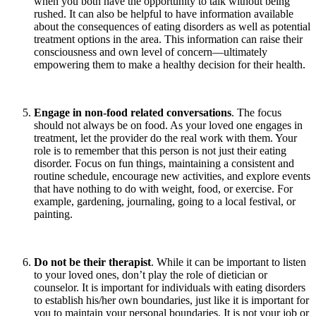
when you both have the opportunity to talk without being
rushed. It can also be helpful to have information available
about the consequences of eating disorders as well as potential
treatment options in the area. This information can raise their
consciousness and own level of concern—ultimately
empowering them to make a healthy decision for their health.
Engage in non-food related conversations
. The focus
should not always be on food. As your loved one engages in
treatment, let the provider do the real work with them. Your
role is to remember that this person is not just their eating
disorder. Focus on fun things, maintaining a consistent and
routine schedule, encourage new activities, and explore events
that have nothing to do with weight, food, or exercise. For
example, gardening, journaling, going to a local festival, or
painting.
Do not be their therapist
. While it can be important to listen
to your loved ones, don’t play the role of dietician or
counselor. It is important for individuals with eating disorders
to establish his/her own boundaries, just like it is important for
you to maintain your personal boundaries. It is not your job or