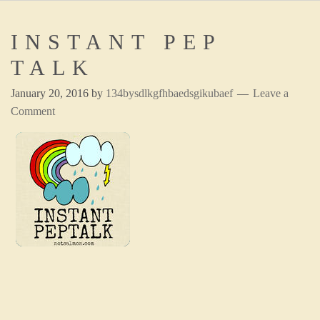
INSTANT PEP
TALK
January 20, 2016
by
134bysdlkgfhbaedsgikubaef
Leave a
Comment