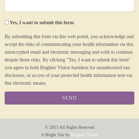
Yes, I want to submit this form
By submitting this form via this web portal, you acknowledge and
accept the risks of communicating your health information via this
unencrypted email and electronic messaging and wish to continue
despite those risks. By clicking "Yes, I want to submit this form"
you agree to hold Brighter Vision harmless for unauthorized use,
disclosure, or access of your protected health information sent via
this electronic means.
© 2015
All Rights Reserved
A Bright Site by
Brighter Vision