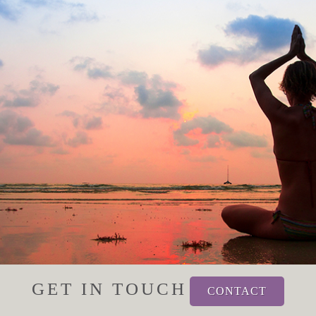
GET IN TOUCH
CONTACT