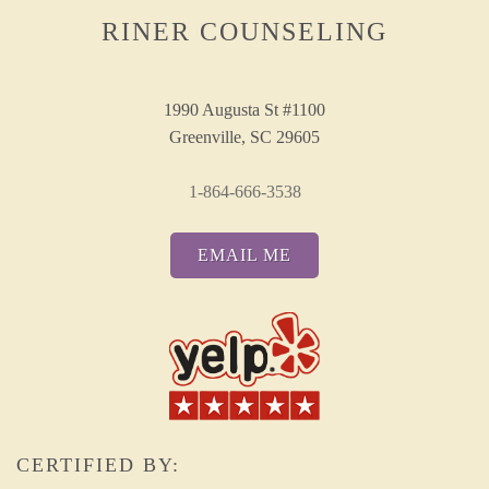
RINER COUNSELING
1990 Augusta St #1100
Greenville, SC 29605
1-864-666-3538
EMAIL ME
CERTIFIED BY: