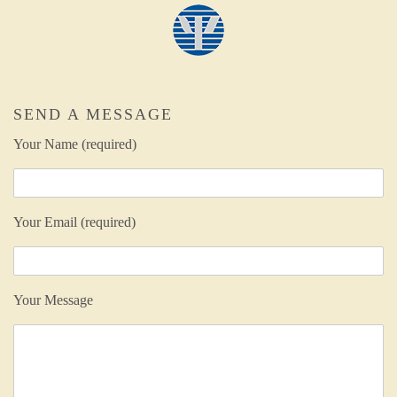
SEND A MESSAGE
Your Name (required)
Your Email (required)
Your Message