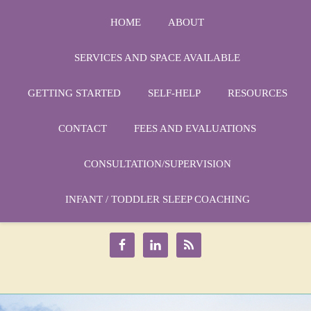
HOME
ABOUT
SERVICES AND SPACE AVAILABLE
GETTING STARTED
SELF-HELP
RESOURCES
CONTACT
FEES AND EVALUATIONS
CONSULTATION/SUPERVISION
Phone:
1-864-666-3538
Email:
INFANT / TODDLER SLEEP COACHING
drmarycatherine@rinercounseling.com