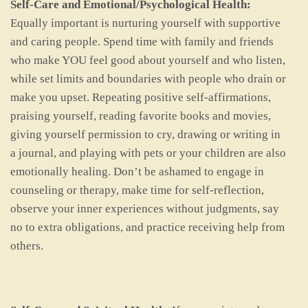
Self-Care and Emotional/Psychological Health:
Equally important is nurturing yourself with supportive
and caring people. Spend time with family and friends
who make YOU feel good about yourself and who listen,
while set limits and boundaries with people who drain or
make you upset. Repeating positive self-affirmations,
praising yourself, reading favorite books and movies,
giving yourself permission to cry, drawing or writing in
a journal, and playing with pets or your children are also
emotionally healing. Don’t be ashamed to engage in
counseling or therapy, make time for self-reflection,
observe your inner experiences without judgments, say
no to extra obligations, and practice receiving help from
others.