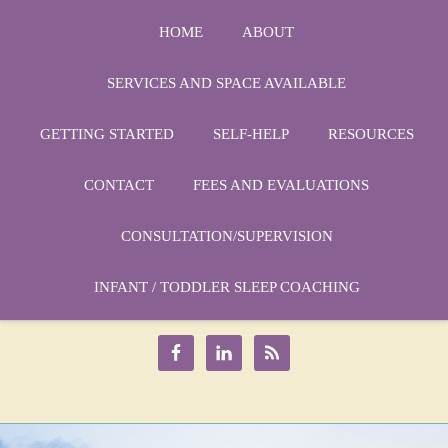
HOME
ABOUT
SERVICES AND SPACE AVAILABLE
GETTING STARTED
SELF-HELP
RESOURCES
CONTACT
FEES AND EVALUATIONS
CONSULTATION/SUPERVISION
Phone:
1-864-666-3538
Email:
INFANT / TODDLER SLEEP COACHING
drmarycatherine@rinercounseling.com