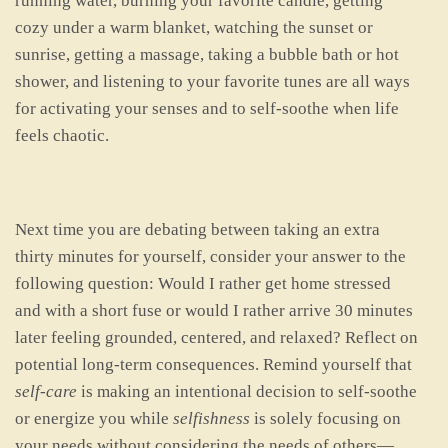
running water, burning your favorite candle, getting
cozy under a warm blanket, watching the sunset or
sunrise, getting a massage, taking a bubble bath or hot
shower, and listening to your favorite tunes are all ways
for activating your senses and to self-soothe when life
feels chaotic.
Next time you are debating between taking an extra
thirty minutes for yourself, consider your answer to the
following question: Would I rather get home stressed
and with a short fuse or would I rather arrive 30 minutes
later feeling grounded, centered, and relaxed? Reflect on
potential long-term consequences. Remind yourself that
self-care
is making an intentional decision to self-soothe
or energize you while
selfishness
is solely focusing on
your needs without considering the needs of others—