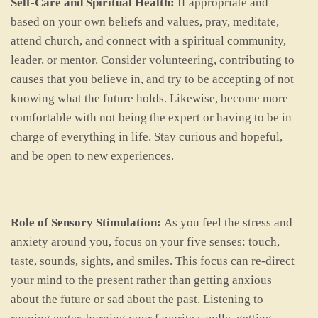
Self-Care and Spiritual Health:
If appropriate and
based on your own beliefs and values, pray, meditate,
attend church, and connect with a spiritual community,
leader, or mentor. Consider volunteering, contributing to
causes that you believe in, and try to be accepting of not
knowing what the future holds. Likewise, become more
comfortable with not being the expert or having to be in
charge of everything in life. Stay curious and hopeful,
and be open to new experiences.
Role of Sensory Stimulation:
As you feel the stress and
anxiety around you, focus on your five senses: touch,
taste, sounds, sights, and smiles. This focus can re-direct
your mind to the present rather than getting anxious
about the future or sad about the past. Listening to