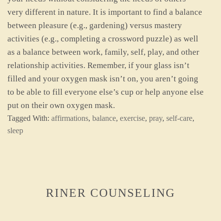
very different in nature. It is important to find a balance
between pleasure (e.g., gardening) versus mastery
activities (e.g., completing a crossword puzzle) as well
as a balance between work, family, self, play, and other
relationship activities. Remember, if your glass isn’t
filled and your oxygen mask isn’t on, you aren’t going
to be able to fill everyone else’s cup or help anyone else
put on their own oxygen mask.
Tagged With:
affirmations
,
balance
,
exercise
,
pray
,
self-care
,
sleep
RINER COUNSELING