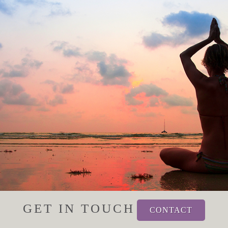
GET IN TOUCH
CONTACT