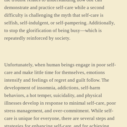
demonstrate and practice self-care while a second
difficulty is challenging the myth that self-care is
selfish, self-indulgent, or self-pampering. Additionally,
to stop the glorification of being busy—which is
repeatedly reinforced by society.
Unfortunately, when human beings engage in poor self-
care and make little time for themselves, emotions
intensify and feelings of regret and guilt follow. The
development of insomnia, addictions, self-harm
behaviors, a hot temper, suicidality, and physical
illnesses develop in response to minimal self-care, poor
stress management, and over-commitment. While self-
care is unique for everyone, there are several steps and
strategies for enhancing self-care, and for achieving