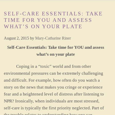
SELF-CARE ESSENTIALS: TAKE
TIME FOR YOU AND ASSESS
WHAT’S ON YOUR PLATE
August 2, 2015
by
Mary-Catharine Riner
Self-Care Essentials: Take time for YOU and assess
what’s on your plate
Coping in a “toxic” world and from other
environmental pressures can be extremely challenging
and difficult. For example, how often do you watch a
story on the news that makes you cringe or experience
fear and a heightened level of distress after listening to
NPR? Ironically, when individuals are most stressed,
self-care is typically the first priority neglected. Part of
the trouble relates to understanding how one can