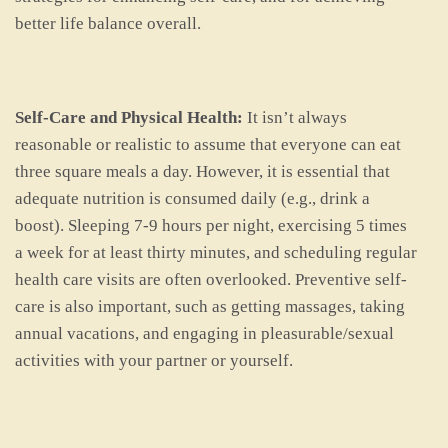
better life balance overall.
Self-Care and Physical Health:
It isn’t always
reasonable or realistic to assume that everyone can eat
three square meals a day. However, it is essential that
adequate nutrition is consumed daily (e.g., drink a
boost). Sleeping 7-9 hours per night, exercising 5 times
a week for at least thirty minutes, and scheduling regular
health care visits are often overlooked. Preventive self-
care is also important, such as getting massages, taking
annual vacations, and engaging in pleasurable/sexual
activities with your partner or yourself.