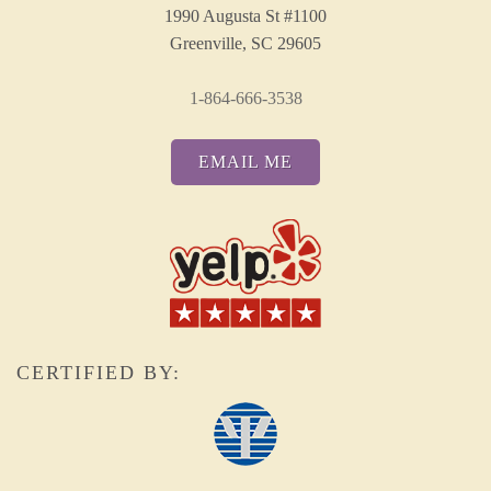
1990 Augusta St #1100
Greenville, SC 29605
1-864-666-3538
EMAIL ME
CERTIFIED BY: