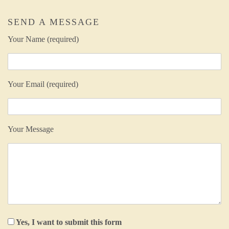
SEND A MESSAGE
Your Name (required)
Your Email (required)
Your Message
Yes, I want to submit this form