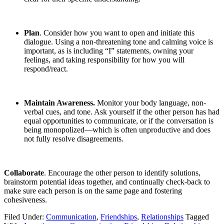
Plan
. Consider how you want to open and initiate this
dialogue. Using a non-threatening tone and calming voice is
important, as is including “I” statements, owning your
feelings, and taking responsibility for how you will
respond/react.
Maintain Awareness.
Monitor your body language, non-
verbal cues, and tone. Ask yourself if the other person has had
equal opportunities to communicate, or if the conversation is
being monopolized—which is often unproductive and does
not fully resolve disagreements.
Collaborate
. Encourage the other person to identify solutions,
brainstorm potential ideas together, and continually check-back to
make sure each person is on the same page and fostering
cohesiveness.
Filed Under:
Communication
,
Friendships
,
Relationships
Tagged