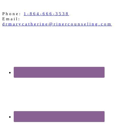
Phone:
1-864-666-3538
Email:
drmarycatherine@rinercounseling.com