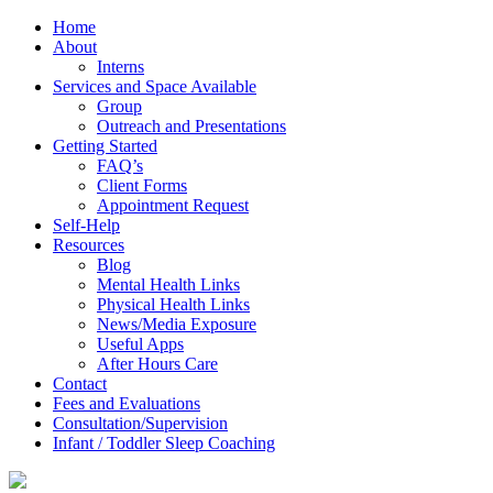
Home
About
Interns
Services and Space Available
Group
Outreach and Presentations
Getting Started
FAQ’s
Client Forms
Appointment Request
Self-Help
Resources
Blog
Mental Health Links
Physical Health Links
News/Media Exposure
Useful Apps
After Hours Care
Contact
Fees and Evaluations
Consultation/Supervision
Infant / Toddler Sleep Coaching