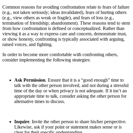
Common reasons for avoiding confrontation relate to fears of failure
(e.g., not taken seriously; ideas invalidated), fears of hurting others
(e.g., view others as weak or fragile), and fears of loss (e.g.,
termination of friendship; abandonment). These reasons tend to stem
from how confrontation is defined or conceptualized. Rather than
viewing it as a way to express care and concern, demonstrate trust,
or show honesty, confronting is typically associated with arguing,
raised voices, and fighting.
In order to become more comfortable with confronting others,
consider implementing the following strategies:
Ask Permission
. Ensure that it is a “good enough” time to
talk with the other person involved, and not during a stressful
time of the day or when privacy is not adequate. If it isn’t an
appropriate time to talk, consider asking the other person for
alternative times to discuss.
Inquire
. Invite the other person to share his/her perspective.
Likewise, ask if your point or statement makes sense or is
clear for their specific understanding.