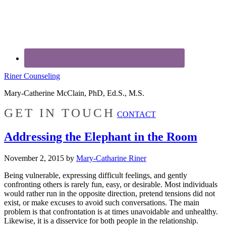
Riner Counseling
Mary-Catherine McClain, PhD, Ed.S., M.S.
GET IN TOUCH
CONTACT
Addressing the Elephant in the Room
November 2, 2015
by
Mary-Catharine Riner
Being vulnerable, expressing difficult feelings, and gently
confronting others is rarely fun, easy, or desirable. Most individuals
would rather run in the opposite direction, pretend tensions did not
exist, or make excuses to avoid such conversations. The main
problem is that confrontation is at times unavoidable and unhealthy.
Likewise, it is a disservice for both people in the relationship.