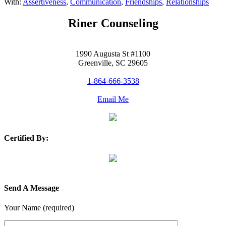
With:
Assertiveness
,
Communication
,
Friendships
,
Relationships
Riner Counseling
1990 Augusta St #1100
Greenville, SC 29605
1-864-666-3538
Email Me
Certified By:
Send A Message
Your Name (required)