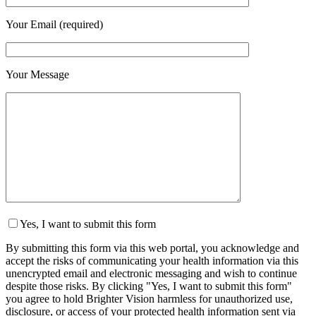
Your Email (required)
Your Message
Yes, I want to submit this form
By submitting this form via this web portal, you acknowledge and
accept the risks of communicating your health information via this
unencrypted email and electronic messaging and wish to continue
despite those risks. By clicking "Yes, I want to submit this form"
you agree to hold Brighter Vision harmless for unauthorized use,
disclosure, or access of your protected health information sent via