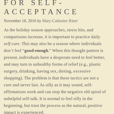
FOR SELF-
ACCEPTANCE
November 18, 2016
by
Mary-Catharine Riner
As the holiday season approaches, stress hits, and
comparisons increase, it is important to practice daily
self-care
. This may also be a season where individuals
don’t feel “
good enough
.” When this thought pattern is
present, individuals have a desperate need to feel better,
and may turn to unhealthy forms of relief (e.g., plastic
surgery, drinking, having sex, dieting, excessive
shopping). The problem is that these tactics are not a
cure and never last. As silly as it may sound, self-
affirmations work and can stop the negative old spiral of
unhelpful self-talk. It is normal to feel silly in the
beginning, but trust the process as the natural, positive
impact is experienced.