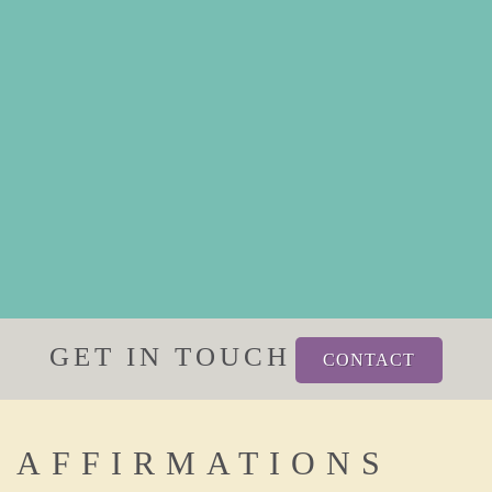
GET IN TOUCH
CONTACT
AFFIRMATIONS