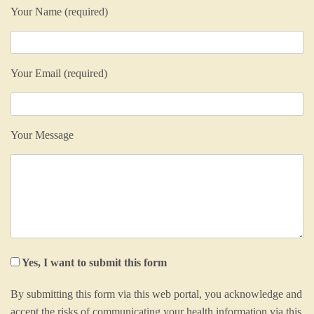
Your Name (required)
Your Email (required)
Your Message
Yes, I want to submit this form
By submitting this form via this web portal, you acknowledge and
accept the risks of communicating your health information via this