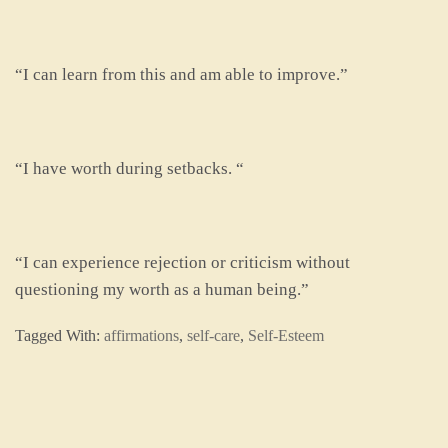
“I can learn from this and am able to improve.”
“I have worth during setbacks. “
“I can experience rejection or criticism without
questioning my worth as a human being.”
Tagged With:
affirmations
,
self-care
,
Self-Esteem