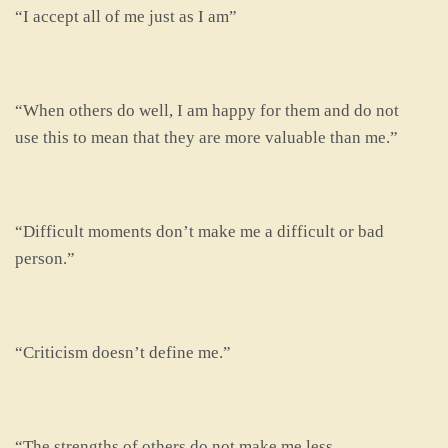
“I accept all of me just as I am”
“When others do well, I am happy for them and do not
use this to mean that they are more valuable than me.”
“Difficult moments don’t make me a difficult or bad
person.”
“Criticism doesn’t define me.”
“The strengths of others do not make me less