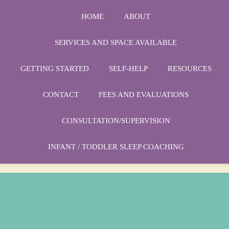
HOME
ABOUT
SERVICES AND SPACE AVAILABLE
GETTING STARTED
SELF-HELP
RESOURCES
Phone:
1-864-666-3538
CONTACT
FEES AND EVALUATIONS
Email:
drmarycatherine@rinercounseling.com
CONSULTATION/SUPERVISION
INFANT / TODDLER SLEEP COACHING