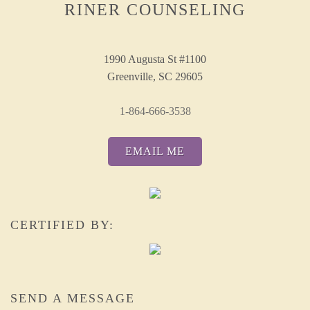
RINER COUNSELING
1990 Augusta St #1100
Greenville, SC 29605
1-864-666-3538
EMAIL ME
CERTIFIED BY:
SEND A MESSAGE