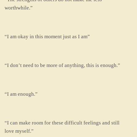
worthwhile.”
“I am okay in this moment just as I am”
“I don’t need to be more of anything, this is enough.”
“I am enough.”
“I can make room for these difficult feelings and still
love myself.”