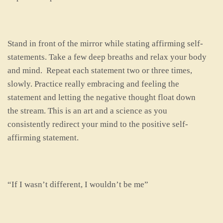
Stand in front of the mirror while stating affirming self-
statements. Take a few deep breaths and relax your body
and mind. Repeat each statement two or three times,
slowly. Practice really embracing and feeling the
statement and letting the negative thought float down
the stream. This is an art and a science as you
consistently redirect your mind to the positive self-
affirming statement.
“If I wasn’t different, I wouldn’t be me”